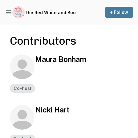
+ Follow
The Red White and Boo
Contributors
Maura Bonham
Co-host
Nicki Hart