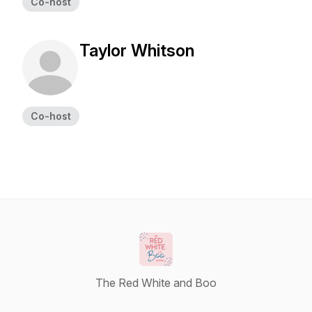
Co-host
Taylor Whitson
Co-host
The Red White and Boo