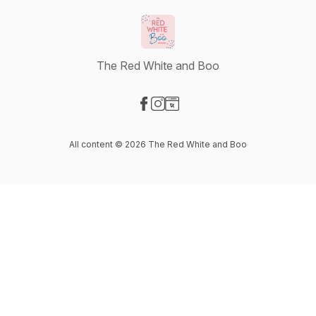
The Red White and Boo
Visit our Facebook page
Visit our Instagram page
Visit our Website page
All content © 2026 The Red White and Boo