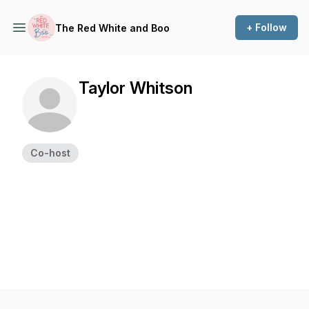
+ Follow
The Red White and Boo
Taylor Whitson
Co-host