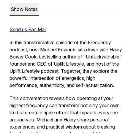
Show Notes
Send us Fan Mail
In this transformative episode of the Frequency
podcast, host Michael Edwards sits down with Haley
Bower Cook, bestselling author of "Unfuckwithable,"
founder and CEO of Uplift Lifestyle, and host of the
Uplift Lifestyle podcast. Together, they explore the
powerful intersection of energetics, high
performance, authenticity, and self-actualization.
This conversation reveals how operating at your
highest frequency can transform not only your own
life but create a ripple effect that impacts everyone
around you. Michael and Haley share personal
experiences and practical wisdom about breaking