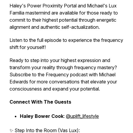
Haley's Power Proximity Portal and Michael's Lux
Familia mastermind are available for those ready to
commit to their highest potential through energetic
alignment and authentic self-actualization.
Listen to the full episode to experience the frequency
shift for yourself!
Ready to step into your highest expression and
transform your reality through frequency mastery?
Subscribe to the Frequency podcast with Michael
Edwards for more conversations that elevate your
consciousness and expand your potential.
Connect With The Guests
Haley Bower Cook
:
@uplift_lifestyle
✨ Step Into the Room (Vas Lux):