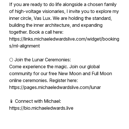
If you are ready to do life alongside a chosen family
of high-voltage visionaries, I invite you to explore my
inner circle, Vas Lux. We are holding the standard,
building the inner architecture, and expanding
together. Book a call here:
https://links.michaeledwardslive.com/widget/booking
s/ml-alignment
🌕 Join the Lunar Ceremonies:
Come experience the magic. Join our global
community for our free New Moon and Full Moon
online ceremonies. Register here:
https://pages.michaeledwardslive.com/lunar
📱 Connect with Michael:
https://bio.michaeledwards.live