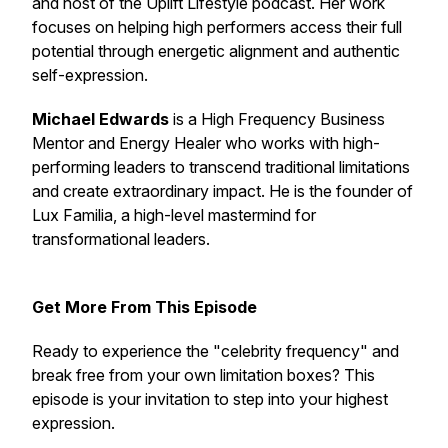
and host of the Uplift Lifestyle podcast. Her work
focuses on helping high performers access their full
potential through energetic alignment and authentic
self-expression.
Michael Edwards
is a High Frequency Business
Mentor and Energy Healer who works with high-
performing leaders to transcend traditional limitations
and create extraordinary impact. He is the founder of
Lux Familia, a high-level mastermind for
transformational leaders.
Get More From This Episode
Ready to experience the "celebrity frequency" and
break free from your own limitation boxes? This
episode is your invitation to step into your highest
expression.