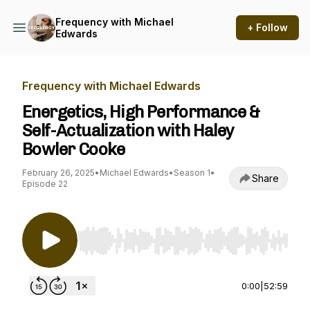
Frequency with Michael
+ Follow
Edwards
Frequency with Michael Edwards
Energetics, High Performance &
Self-Actualization with Haley
Bowler Cooke
February 26, 2025
•
Michael Edwards
•
Season 1
•
Share
Episode 22
Use Left/Right to seek, Home/End to jump to st
0:00
|
52:59