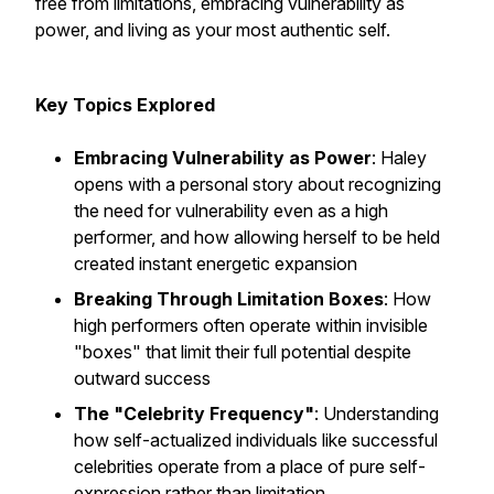
free from limitations, embracing vulnerability as
power, and living as your most authentic self.
Key Topics Explored
Embracing Vulnerability as Power
: Haley
opens with a personal story about recognizing
the need for vulnerability even as a high
performer, and how allowing herself to be held
created instant energetic expansion
Breaking Through Limitation Boxes
: How
high performers often operate within invisible
"boxes" that limit their full potential despite
outward success
The "Celebrity Frequency"
: Understanding
how self-actualized individuals like successful
celebrities operate from a place of pure self-
expression rather than limitation