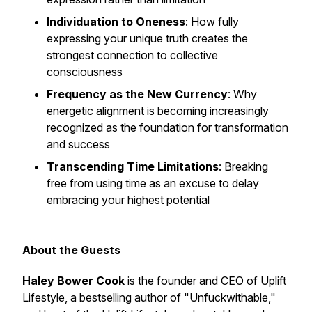
Individuation to Oneness
: How fully
expressing your unique truth creates the
strongest connection to collective
consciousness
Frequency as the New Currency
: Why
energetic alignment is becoming increasingly
recognized as the foundation for transformation
and success
Transcending Time Limitations
: Breaking
free from using time as an excuse to delay
embracing your highest potential
About the Guests
Haley Bower Cook
is the founder and CEO of Uplift
Lifestyle, a bestselling author of "Unfuckwithable,"