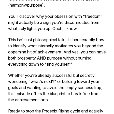
(harmony/purpose).
You'll discover why your obsession with "freedom"
might actually be a sign you're disconnected from
what truly lights you up. Ouch, I know.
This isn't just philosophical talk - I share exactly how
to identify what internally motivates you beyond the
dopamine hit of achievement. And yes, you can have
both prosperity AND purpose without burning
everything down to "find yourself."
Whether you're already successful but secretly
wondering "what's next?" or building toward your
goals and wanting to avoid the empty success trap,
this episode offers the blueprint to break free from
the achievement loop.
Ready to stop the Phoenix Rising cycle and actually