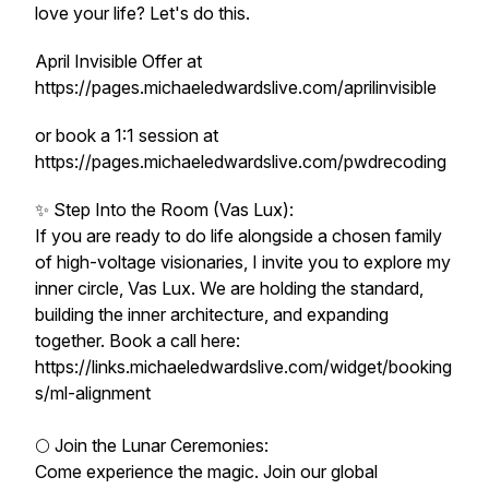
love your life? Let's do this.
April Invisible Offer at
https://pages.michaeledwardslive.com/aprilinvisible
or book a 1:1 session at
https://pages.michaeledwardslive.com/pwdrecoding
✨ Step Into the Room (Vas Lux):
If you are ready to do life alongside a chosen family
of high-voltage visionaries, I invite you to explore my
inner circle, Vas Lux. We are holding the standard,
building the inner architecture, and expanding
together. Book a call here:
https://links.michaeledwardslive.com/widget/booking
s/ml-alignment
🌕 Join the Lunar Ceremonies:
Come experience the magic. Join our global