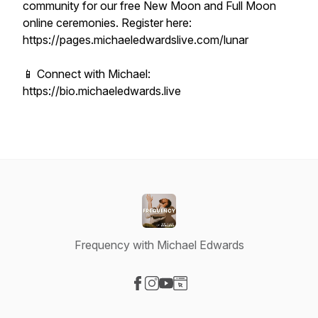
community for our free New Moon and Full Moon
online ceremonies. Register here:
https://pages.michaeledwardslive.com/lunar
📱 Connect with Michael:
https://bio.michaeledwards.live
Frequency with Michael Edwards
Visit our Facebook page
Visit our Instagram page
Visit our YouTube page
Visit our Website page