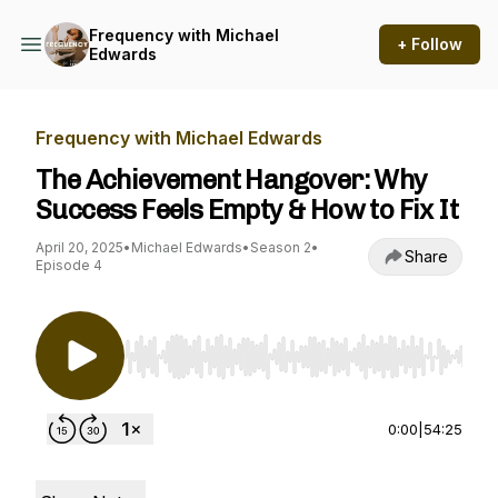
Frequency with Michael
+ Follow
Edwards
Frequency with Michael Edwards
The Achievement Hangover: Why
Success Feels Empty & How to Fix It
April 20, 2025
•
Michael Edwards
•
Season 2
•
Share
Episode 4
Use Left/Right to seek, Home/End to jump to st
0:00
|
54:25