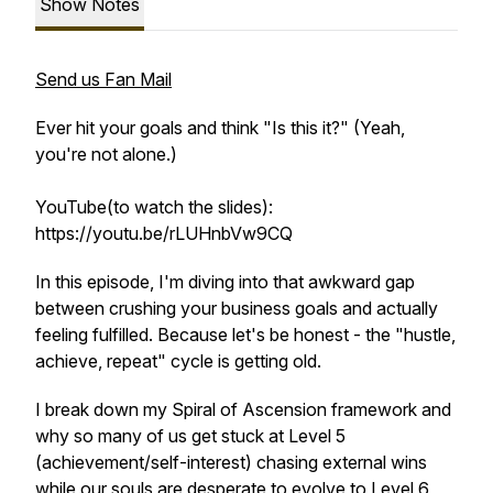
Show Notes
Send us Fan Mail
Ever hit your goals and think "Is this it?" (Yeah,
you're not alone.)
YouTube(to watch the slides):
https://youtu.be/rLUHnbVw9CQ
In this episode, I'm diving into that awkward gap
between crushing your business goals and actually
feeling fulfilled. Because let's be honest - the "hustle,
achieve, repeat" cycle is getting old.
I break down my Spiral of Ascension framework and
why so many of us get stuck at Level 5
(achievement/self-interest) chasing external wins
while our souls are desperate to evolve to Level 6