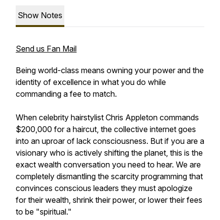
Show Notes
Send us Fan Mail
Being world-class means owning your power and the
identity of excellence in what you do while
commanding a fee to match.
When celebrity hairstylist Chris Appleton commands
$200,000 for a haircut, the collective internet goes
into an uproar of lack consciousness. But if you are a
visionary who is actively shifting the planet, this is the
exact wealth conversation you need to hear. We are
completely dismantling the scarcity programming that
convinces conscious leaders they must apologize
for their wealth, shrink their power, or lower their fees
to be "spiritual."