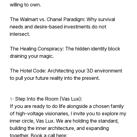
willing to own.
The Walmart vs. Chanel Paradigm: Why survival
needs and desire-based investments do not
intersect.
The Healing Conspiracy: The hidden identity block
draining your magic.
The Hotel Code: Architecting your 3D environment
to pull your future reality into the present.
✨ Step Into the Room (Vas Lux):
If you are ready to do life alongside a chosen family
of high-voltage visionaries, I invite you to explore my
inner circle, Vas Lux. We are holding the standard,
building the inner architecture, and expanding
together. Book a call here: