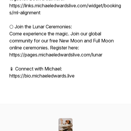
https://links.michaeledwardslive.com/widget/booking
s/ml-alignment
🌕 Join the Lunar Ceremonies:
Come experience the magic. Join our global
community for our free New Moon and Full Moon
online ceremonies. Register here:
https://pages.michaeledwardslive.com/lunar
📱 Connect with Michael:
https://bio.michaeledwards.live