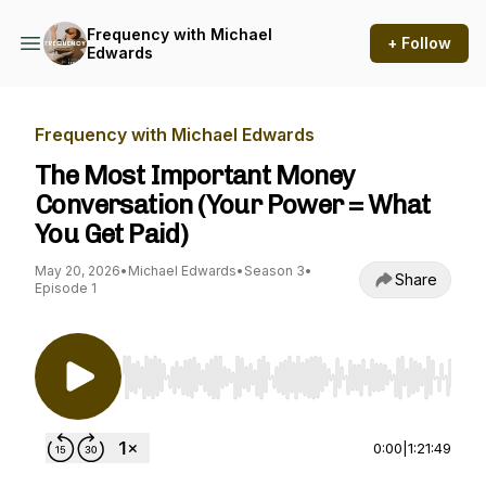
Frequency with Michael
+ Follow
Edwards
Frequency with Michael Edwards
The Most Important Money
Conversation (Your Power = What
You Get Paid)
May 20, 2026
•
Michael Edwards
•
Season 3
•
Share
Episode 1
Use Left/Right to seek, Home/End to jump to st
0:00
|
1:21:49