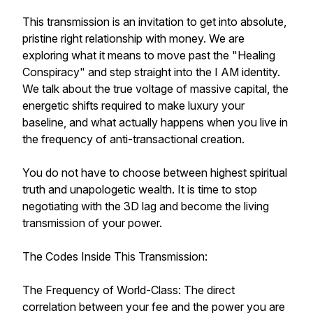
This transmission is an invitation to get into absolute,
pristine right relationship with money. We are
exploring what it means to move past the "Healing
Conspiracy" and step straight into the I AM identity.
We talk about the true voltage of massive capital, the
energetic shifts required to make luxury your
baseline, and what actually happens when you live in
the frequency of anti-transactional creation.
You do not have to choose between highest spiritual
truth and unapologetic wealth. It is time to stop
negotiating with the 3D lag and become the living
transmission of your power.
The Codes Inside This Transmission:
The Frequency of World-Class: The direct
correlation between your fee and the power you are