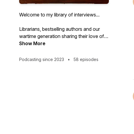
Welcome to my library of interviews...
Librarians, bestselling authors and our
wartime generation sharing their love of
books, reading and some extraordinary
Show More
stories .
Podcasting since 2023
•
58 episodes
#Hidden History #Forgotten women
#Bibliotherapy #Libraries
INTRODUCTION
Welcome to From the Library With Love.
A podcast for anyone whose life has
been changed by reading. I’m Kate
Thompson.