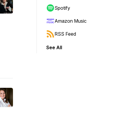
Spotify
Amazon Music
RSS Feed
See All