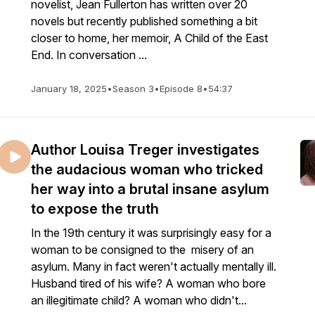
novelist, Jean Fullerton has written over 20
novels but recently published something a bit
closer to home, her memoir, A Child of the East
End. In conversation ...
January 18, 2025
•
Season 3
•
Episode 8
•
54:37
Author Louisa Treger investigates
the audacious woman who tricked
her way into a brutal insane asylum
to expose the truth
In the 19th century it was surprisingly easy for a
woman to be consigned to the misery of an
asylum. Many in fact weren't actually mentally ill.
Husband tired of his wife? A woman who bore
an illegitimate child? A woman who didn't...