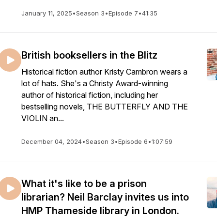
January 11, 2025
•
Season 3
•
Episode 7
•
41:35
British booksellers in the Blitz
Historical fiction author Kristy Cambron wears a
lot of hats. She's a Christy Award-winning
author of historical fiction, including her
bestselling novels, THE BUTTERFLY AND THE
VIOLIN an...
December 04, 2024
•
Season 3
•
Episode 6
•
1:07:59
What it's like to be a prison
librarian? Neil Barclay invites us into
HMP Thameside library in London.