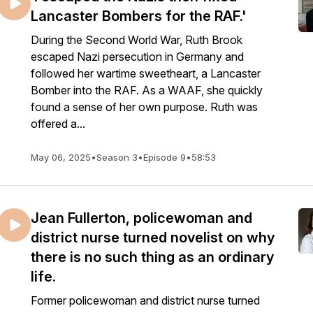
Lancaster Bombers for the RAF.'
During the Second World War, Ruth Brook
escaped Nazi persecution in Germany and
followed her wartime sweetheart, a Lancaster
Bomber into the RAF. As a WAAF, she quickly
found a sense of her own purpose. Ruth was
offered a...
May 06, 2025
•
Season 3
•
Episode 9
•
58:53
Jean Fullerton, policewoman and
district nurse turned novelist on why
there is no such thing as an ordinary
life.
Former policewoman and district nurse turned