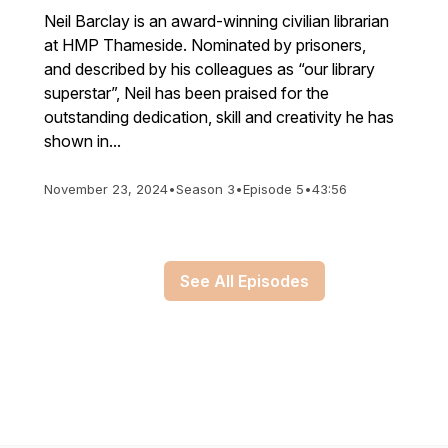
Neil Barclay is an award-winning civilian librarian
at HMP Thameside. Nominated by prisoners,
and described by his colleagues as “our library
superstar”, Neil has been praised for the
outstanding dedication, skill and creativity he has
shown in...
November 23, 2024
•
Season 3
•
Episode 5
•
43:56
See All Episodes