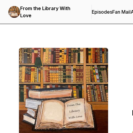
From the Library With
Episodes
Fan Mail
Love