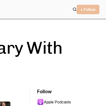
+ Follow
ary With
Follow
Apple Podcasts