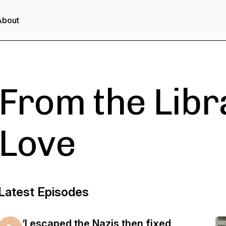
About
From the Libr
Love
Latest Episodes
‘I escaped the Nazis then fixed