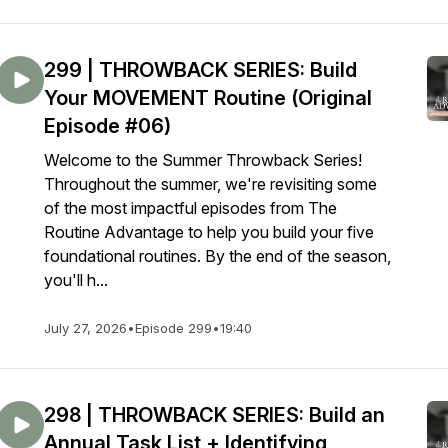
299 | THROWBACK SERIES: Build
Your MOVEMENT Routine (Original
Episode #06)
Welcome to the Summer Throwback Series!
Throughout the summer, we're revisiting some
of the most impactful episodes from The
Routine Advantage to help you build your five
foundational routines. By the end of the season,
you'll h...
July 27, 2026
•
Episode 299
•
19:40
298 | THROWBACK SERIES: Build an
Annual Task List + Identifying