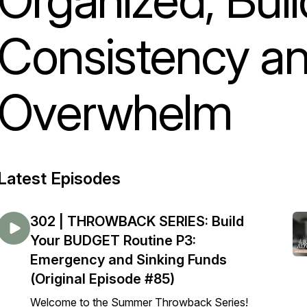
Consistency a
Overwhelm
Latest Episodes
302 | THROWBACK SERIES: Build
Your BUDGET Routine P3:
Emergency and Sinking Funds
(Original Episode #85)
Welcome to the Summer Throwback Series!