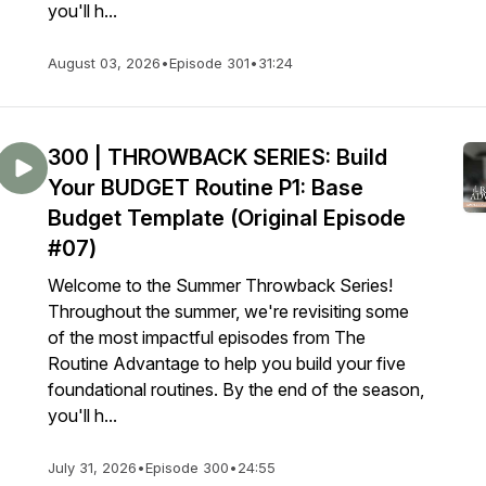
you'll h...
August 03, 2026
•
Episode 301
•
31:24
300 | THROWBACK SERIES: Build
Your BUDGET Routine P1: Base
Budget Template (Original Episode
#07)
Welcome to the Summer Throwback Series!
Throughout the summer, we're revisiting some
of the most impactful episodes from The
Routine Advantage to help you build your five
foundational routines. By the end of the season,
you'll h...
July 31, 2026
•
Episode 300
•
24:55