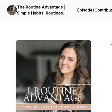
The Routine Advantage |
Episodes
Contribu
Simple Habits, Routines
and Systems to Get Your
Life Organized, Build
Consistency and Reduce
Overwhelm