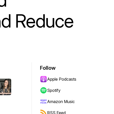
nd Reduce
Follow
Apple Podcasts
Spotify
Amazon Music
RSS Feed