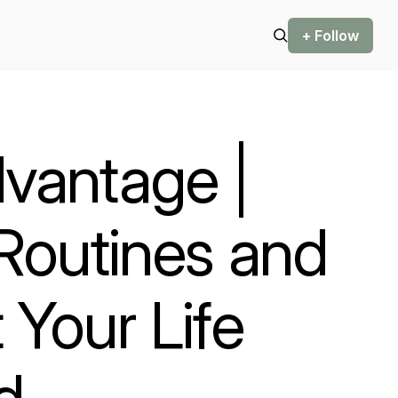
+ Follow
vantage |
 Routines and
 Your Life
d