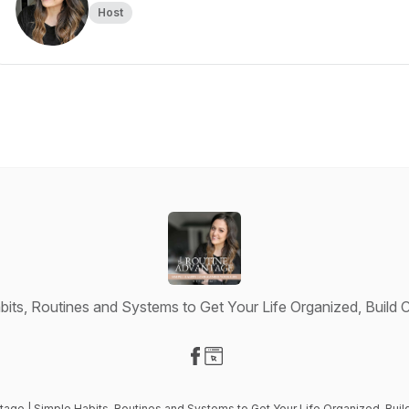
Host
bits, Routines and Systems to Get Your Life Organized, Buil
Visit our Facebook page
Visit our Website page
tage | Simple Habits, Routines and Systems to Get Your Life Organized, B