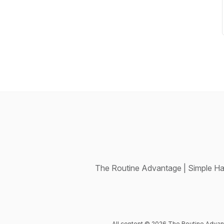
The Routine Advantage | Simple Ha
All content © 2026 The Routine Advan