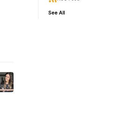
See All