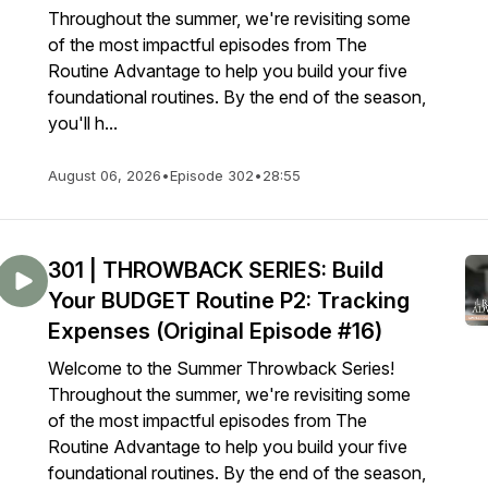
Throughout the summer, we're revisiting some
of the most impactful episodes from The
Routine Advantage to help you build your five
foundational routines. By the end of the season,
you'll h...
August 06, 2026
•
Episode 302
•
28:55
301 | THROWBACK SERIES: Build
Your BUDGET Routine P2: Tracking
Expenses (Original Episode #16)
Welcome to the Summer Throwback Series!
Throughout the summer, we're revisiting some
of the most impactful episodes from The
Routine Advantage to help you build your five
foundational routines. By the end of the season,