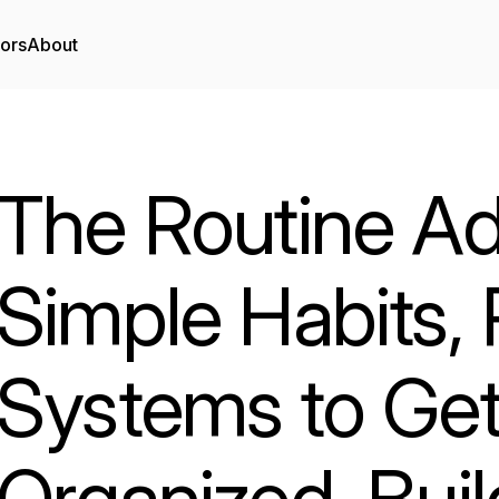
tors
About
The Routine Ad
Simple Habits,
Systems to Get
Organized, Buil