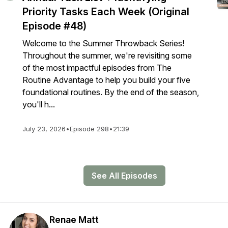
Priority Tasks Each Week (Original
Episode #48)
Welcome to the Summer Throwback Series!
Throughout the summer, we're revisiting some
of the most impactful episodes from The
Routine Advantage to help you build your five
foundational routines. By the end of the season,
you'll h...
July 23, 2026
•
Episode 298
•
21:39
See All Episodes
Renae Matt