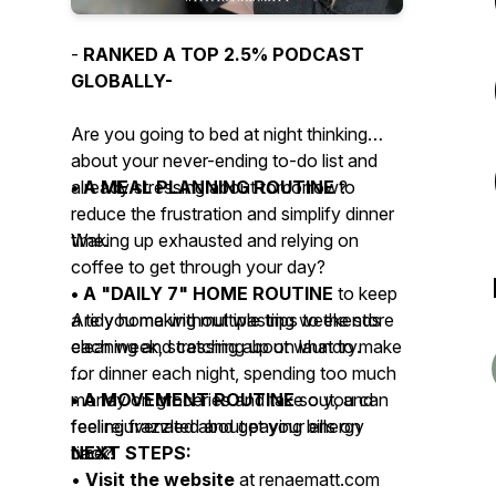
-
RANKED A TOP 2.5% PODCAST
GLOBALLY-
Are you going to bed at night thinking
about your never-ending to-do list and
already stressing about tomorrow?
• A MEAL PLANNING ROUTINE
to
reduce the frustration and simplify dinner
Waking up exhausted and relying on
time.
coffee to get through your day?
• A "DAILY 7" HOME ROUTINE
to keep
Are you making multiple trips to the store
a tidy home without wasting weekends
each week, stressing about what to make
cleaning and catching up on laundry.
for dinner each night, spending too much
money on groceries and take out, and
• A MOVEMENT ROUTINE
so you can
feeling frazzled about paying bills on
feel rejuvenated and get your energy
time?
back!
NEXT STEPS:
•
Visit the website
at renaematt.com