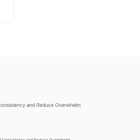
d Consistency and Reduce Overwhelm
uild Consistency and Reduce Overwhelm