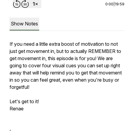
0:00
|
19:59
Show Notes
If you need a little extra boost of motivation to not
just get movement in, but to actually REMEMBER to
get movement in, this episode is for you! We are
going to cover four visual cues you can set up right
away that will help remind you to get that movement
in so you can feel great, even when you're busy or
forgetful!
Let's get to it!
Renae
.