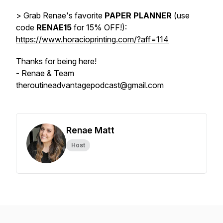
> Grab Renae's favorite
PAPER PLANNER
(use
code
RENAE15
for 15% OFF!):
https://www.horacioprinting.com/?aff=114
Thanks for being here!
- Renae & Team
theroutineadvantagepodcast@gmail.com
Renae Matt
Host