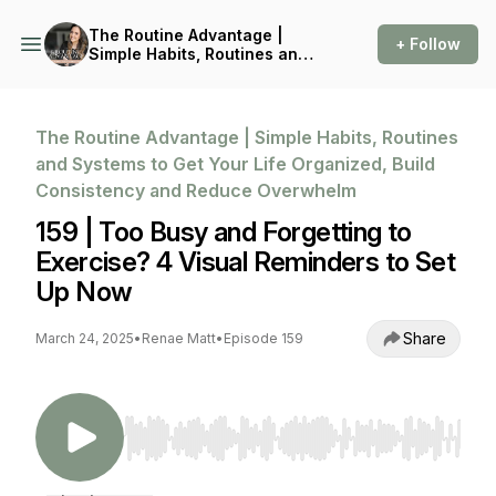
The Routine Advantage |
+ Follow
Simple Habits, Routines and
Systems to Get Your Life
Organized, Build
Consistency and Reduce
Overwhelm
The Routine Advantage | Simple Habits, Routines
and Systems to Get Your Life Organized, Build
Consistency and Reduce Overwhelm
159 | Too Busy and Forgetting to
Exercise? 4 Visual Reminders to Set
Up Now
Share
March 24, 2025
•
Renae Matt
•
Episode 159
Use Left/Right to seek, Home/End to jump to st