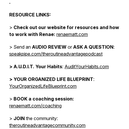
.
RESOURCE LINKS:
>
Check out our website for resources and how
to work with Renae:
renaematt.com
> Send an
AUDIO REVIEW
or
ASK A QUESTION
:
speakpipe.com/theroutineadvantagepodcast
>
A.U.D.I.T. Your Habits
:
AuditYourHabits.com
> YOUR ORGANIZED LIFE BLUEPRINT
:
YourOrganizedLifeBlueprint.com
>
BOOK a coaching session:
renaematt.com/coaching
>
JOIN
the community:
theroutineadvantagecommunity.com