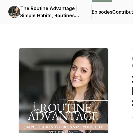
The Routine Advantage |
Episodes
Contribu
Simple Habits, Routines
and Systems to Get Your
Life Organized, Build
Consistency and Reduce
Overwhelm