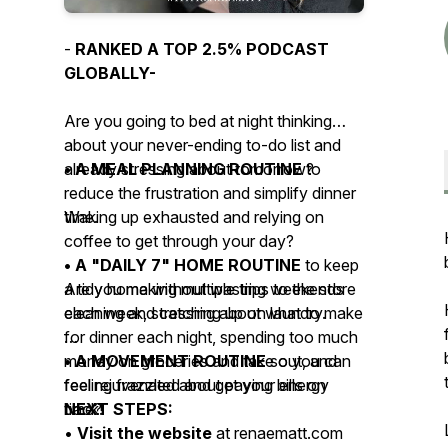
-
RANKED A TOP 2.5% PODCAST
GLOBALLY-
Are you going to bed at night thinking
about your never-ending to-do list and
already stressing about tomorrow?
• A MEAL PLANNING ROUTINE
to
reduce the frustration and simplify dinner
Waking up exhausted and relying on
time.
coffee to get through your day?
• A "DAILY 7" HOME ROUTINE
to keep
Are you making multiple trips to the store
a tidy home without wasting weekends
each week, stressing about what to make
cleaning and catching up on laundry.
for dinner each night, spending too much
money on groceries and take out, and
• A MOVEMENT ROUTINE
so you can
feeling frazzled about paying bills on
feel rejuvenated and get your energy
time?
back!
NEXT STEPS:
•
Visit the website
at renaematt.com