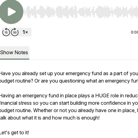
Use Left/Right to seek, Home/End to jump to start o
0:0
Show Notes
Have you already set up your emergency fund as a part of you
budget routine? Or are you questioning what an emergency fu
Having an emergency fund in place plays a HUGE role in reduc
financial stress so you can start building more confidence in yo
budget routine. Whether or not you already have one in place, l
talk about what it is and how much is enough!
Let's get to it!