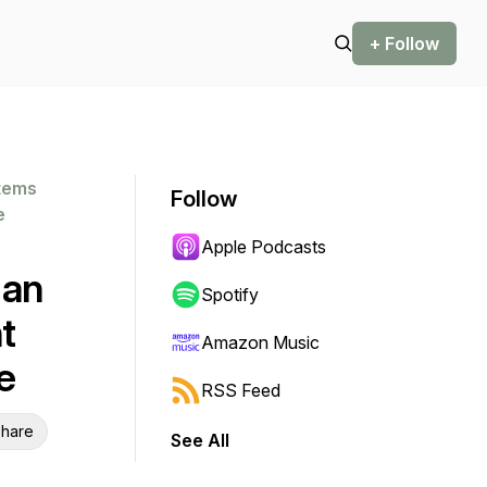
+ Follow
stems
Follow
e
Apple Podcasts
 an
Spotify
t
Amazon Music
e
RSS Feed
hare
See All