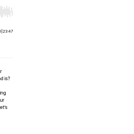
r end. Hold shift to jump forward or backward.
0
|
23:47
r
nd is?
ing
ur
et’s