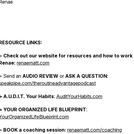
Renae
.
.
RESOURCE LINKS:
>
Check out our website for resources and how to work
Renae:
renaematt.com
> Send an
AUDIO REVIEW
or
ASK A QUESTION
:
speakpipe.com/theroutineadvantagepodcast
>
A.U.D.I.T. Your Habits
:
AuditYourHabits.com
> YOUR ORGANIZED LIFE BLUEPRINT
:
YourOrganizedLifeBlueprint.com
>
BOOK a coaching session:
renaematt.com/coaching