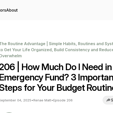
tors
About
The Routine Advantage | Simple Habits, Routines and Sy
to Get Your Life Organized, Build Consistency and Reduc
Overwhelm
206 | How Much Do I Need in
Emergency Fund? 3 Importan
Steps for Your Budget Routin
S
September 04, 2025
•
Renae Matt
•
Episode 206