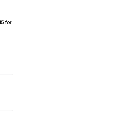
15
for