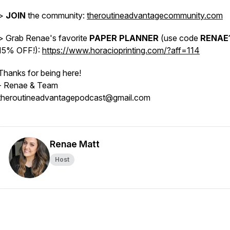
>
JOIN
the community:
theroutineadvantagecommunity.com
> Grab Renae's favorite
PAPER PLANNER
(use code
RENAE
15% OFF!):
https://www.horacioprinting.com/?aff=114
Thanks for being here!
- Renae & Team
theroutineadvantagepodcast@gmail.com
Renae Matt
Host