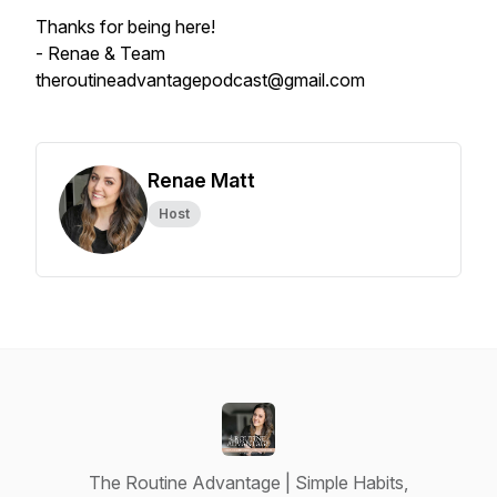
Thanks for being here!
- Renae & Team
theroutineadvantagepodcast@gmail.com
Renae Matt
Host
The Routine Advantage | Simple Habits,