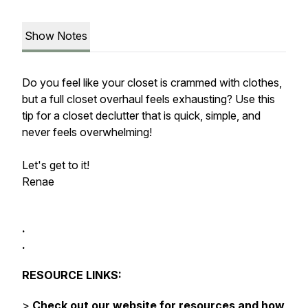
Show Notes
Do you feel like your closet is crammed with clothes,
but a full closet overhaul feels exhausting? Use this
tip for a closet declutter that is quick, simple, and
never feels overwhelming!
Let's get to it!
Renae
.
.
RESOURCE LINKS:
>
Check out our website for resources and how