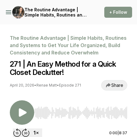
The Routine Advantage |
+ Follow
Simple Habits, Routines and
Systems to Get Your Life
Organized, Build
Consistency and Reduce
Overwhelm
The Routine Advantage | Simple Habits, Routines
and Systems to Get Your Life Organized, Build
Consistency and Reduce Overwhelm
271 | An Easy Method for a Quick
Closet Declutter!
Share
April 20, 2026
•
Renae Matt
•
Episode 271
Use Left/Right to seek, Home/End to jump to st
0:00
|
8:37