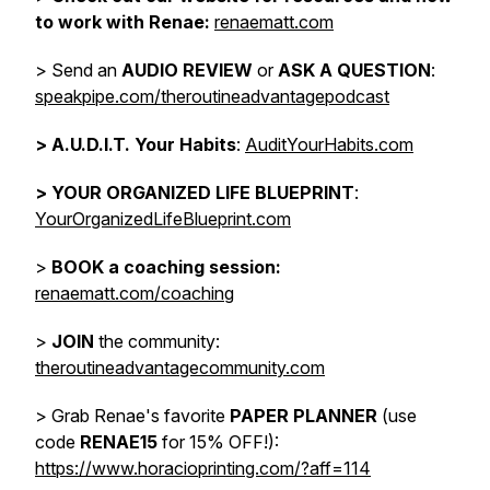
to work with Renae:
renaematt.com
> Send an
AUDIO REVIEW
or
ASK A QUESTION
:
speakpipe.com/theroutineadvantagepodcast
>
A.U.D.I.T. Your Habits
:
AuditYourHabits.com
> YOUR ORGANIZED LIFE BLUEPRINT
:
YourOrganizedLifeBlueprint.com
>
BOOK a coaching session:
renaematt.com/coaching
>
JOIN
the community:
theroutineadvantagecommunity.com
> Grab Renae's favorite
PAPER PLANNER
(use
code
RENAE15
for 15% OFF!):
https://www.horacioprinting.com/?aff=114