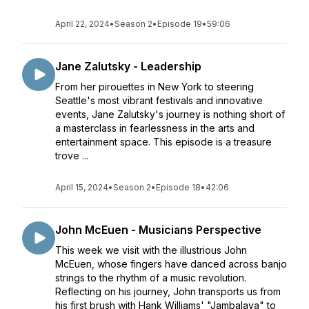
April 22, 2024
•
Season 2
•
Episode 19
•
59:06
Jane Zalutsky - Leadership
From her pirouettes in New York to steering
Seattle's most vibrant festivals and innovative
events, Jane Zalutsky's journey is nothing short of
a masterclass in fearlessness in the arts and
entertainment space. This episode is a treasure
trove ...
April 15, 2024
•
Season 2
•
Episode 18
•
42:06
John McEuen - Musicians Perspective
This week we visit with the illustrious John
McEuen, whose fingers have danced across banjo
strings to the rhythm of a music revolution.
Reflecting on his journey, John transports us from
his first brush with Hank Williams' "Jambalaya" to