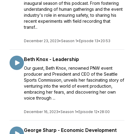
inaugural season of this podcast. From fostering
understanding of human gatherings and the event
industry's role in ensuring safety, to sharing his
recent experiments with field recording that
transf...
December 23, 2023
•
Season 1
•
Episode 13
•
20:53
Beth Knox - Leadership
Our guest, Beth Knox, renowned PNW event
producer and President and CEO of the Seattle
Sports Commission, unveils her fascinating story of
venturing into the world of event production,
embracing her fears, and discovering her own
voice through ...
December 16, 2023
•
Season 1
•
Episode 12
•
28:00
George Sharp - Economic Development