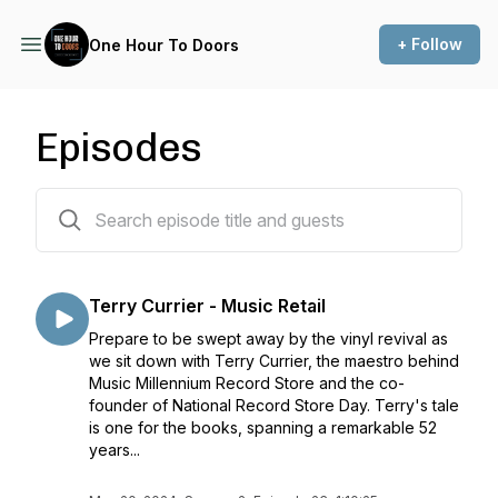
+ Follow
One Hour To Doors
Episodes
23 episodes
Terry Currier - Music Retail
Prepare to be swept away by the vinyl revival as
we sit down with Terry Currier, the maestro behind
Music Millennium Record Store and the co-
founder of National Record Store Day. Terry's tale
is one for the books, spanning a remarkable 52
years...