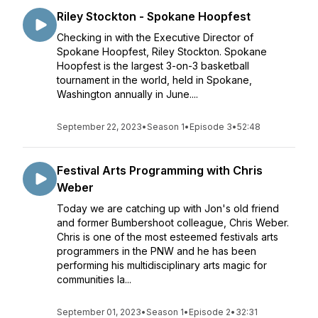
Riley Stockton - Spokane Hoopfest
Checking in with the Executive Director of
Spokane Hoopfest, Riley Stockton. Spokane
Hoopfest is the largest 3-on-3 basketball
tournament in the world, held in Spokane,
Washington annually in June....
September 22, 2023
•
Season 1
•
Episode 3
•
52:48
Festival Arts Programming with Chris
Weber
Today we are catching up with Jon's old friend
and former Bumbershoot colleague, Chris Weber.
Chris is one of the most esteemed festivals arts
programmers in the PNW and he has been
performing his multidisciplinary arts magic for
communities la...
September 01, 2023
•
Season 1
•
Episode 2
•
32:31