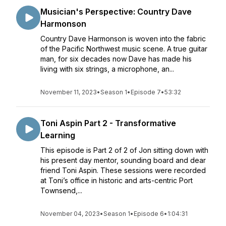
Musician's Perspective: Country Dave
Harmonson
Country Dave Harmonson is woven into the fabric
of the Pacific Northwest music scene. A true guitar
man, for six decades now Dave has made his
living with six strings, a microphone, an...
November 11, 2023
•
Season 1
•
Episode 7
•
53:32
Toni Aspin Part 2 - Transformative
Learning
This episode is Part 2 of 2 of Jon sitting down with
his present day mentor, sounding board and dear
friend Toni Aspin. These sessions were recorded
at Toni’s office in historic and arts-centric Port
Townsend,...
November 04, 2023
•
Season 1
•
Episode 6
•
1:04:31