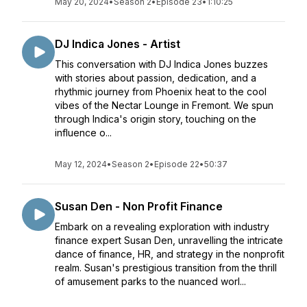
May 20, 2024
•
Season 2
•
Episode 23
•
1:10:25
DJ Indica Jones - Artist
This conversation with DJ Indica Jones buzzes
with stories about passion, dedication, and a
rhythmic journey from Phoenix heat to the cool
vibes of the Nectar Lounge in Fremont. We spun
through Indica's origin story, touching on the
influence o...
May 12, 2024
•
Season 2
•
Episode 22
•
50:37
Susan Den - Non Profit Finance
Embark on a revealing exploration with industry
finance expert Susan Den, unravelling the intricate
dance of finance, HR, and strategy in the nonprofit
realm. Susan's prestigious transition from the thrill
of amusement parks to the nuanced worl...