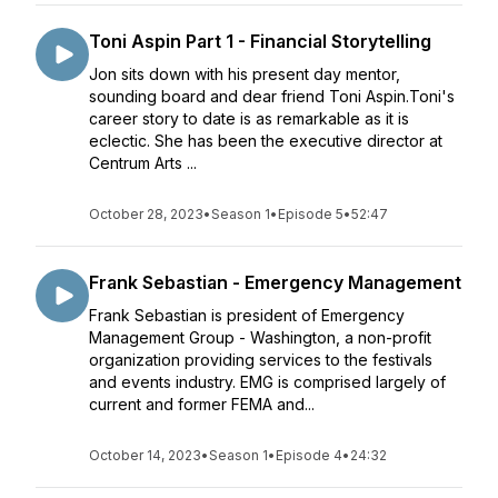
Toni Aspin Part 1 - Financial Storytelling
Jon sits down with his present day mentor,
sounding board and dear friend Toni Aspin.Toni's
career story to date is as remarkable as it is
eclectic. She has been the executive director at
Centrum Arts ...
October 28, 2023
•
Season 1
•
Episode 5
•
52:47
Frank Sebastian - Emergency Management
Frank Sebastian is president of Emergency
Management Group - Washington, a non-profit
organization providing services to the festivals
and events industry. EMG is comprised largely of
current and former FEMA and...
October 14, 2023
•
Season 1
•
Episode 4
•
24:32