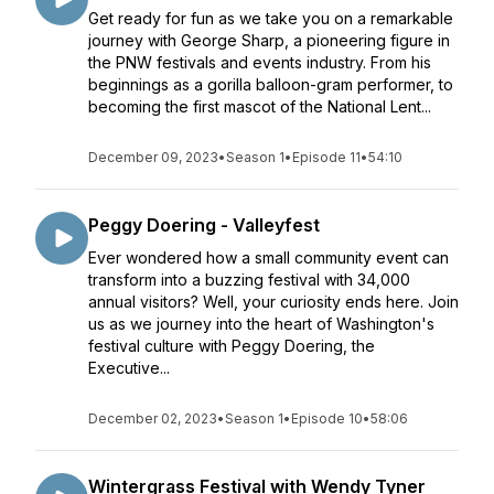
Get ready for fun as we take you on a remarkable
journey with George Sharp, a pioneering figure in
the PNW festivals and events industry. From his
beginnings as a gorilla balloon-gram performer, to
becoming the first mascot of the National Lent...
December 09, 2023
•
Season 1
•
Episode 11
•
54:10
Peggy Doering - Valleyfest
Ever wondered how a small community event can
transform into a buzzing festival with 34,000
annual visitors? Well, your curiosity ends here. Join
us as we journey into the heart of Washington's
festival culture with Peggy Doering, the
Executive...
December 02, 2023
•
Season 1
•
Episode 10
•
58:06
Wintergrass Festival with Wendy Tyner