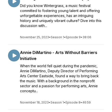
Did you know Wintergrass, a music festival
committed to fostering young talent and offering
unforgettable experiences, has an intriguing
history and uniquely vibrant culture? Dive into this
discussion with...
November 25, 2023
•
Season 1
•
Episode 9
•
38:06
Annie DiMartino - Arts Without Barriers
Initiative
When the world fell quiet during the pandemic,
Annie DiMartino, Deputy Director of Performing
Arts Center Eastside, found a way to bring back
the music. With a background in the nonprofit
sector and a passion for performing arts, Annie
conceptu...
November 18, 2023
•
Season 1
•
Episode 8
•
46:59