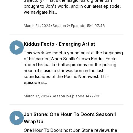
trajectory? That's the magic Mardig Sheridan
brought to Jon's world, and in our latest episode,
we navigate his...
March 24, 2024
•
Season 2
•
Episode 15
•
1:07:48
Kiddus Fecto - Emerging Artist
This week we meet a young artist at the beginning
of his career. When Seattle's own Kiddus Fecto
traded his basketball aspirations for the pulsing
heart of music, a star was born in the lush
soundscapes of the Pacific Northwest. This
episode si...
March 17, 2024
•
Season 2
•
Episode 14
•
27:01
Jon Stone: One Hour To Doors Season 1
Wrap Up
One Hour To Doors host Jon Stone reviews the