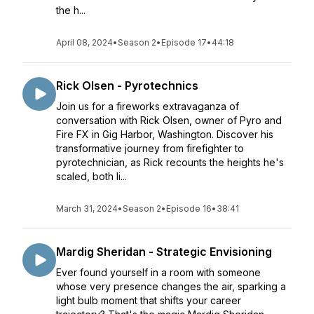
the h...
April 08, 2024
•
Season 2
•
Episode 17
•
44:18
Rick Olsen - Pyrotechnics
Join us for a fireworks extravaganza of
conversation with Rick Olsen, owner of Pyro and
Fire FX in Gig Harbor, Washington. Discover his
transformative journey from firefighter to
pyrotechnician, as Rick recounts the heights he's
scaled, both li...
March 31, 2024
•
Season 2
•
Episode 16
•
38:41
Mardig Sheridan - Strategic Envisioning
Ever found yourself in a room with someone
whose very presence changes the air, sparking a
light bulb moment that shifts your career