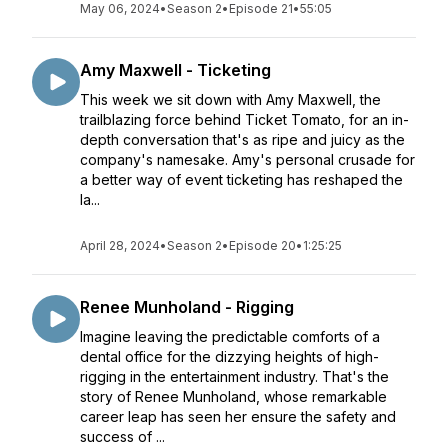
May 06, 2024
•
Season 2
•
Episode 21
•
55:05
Amy Maxwell - Ticketing
This week we sit down with Amy Maxwell, the
trailblazing force behind Ticket Tomato, for an in-
depth conversation that's as ripe and juicy as the
company's namesake. Amy's personal crusade for
a better way of event ticketing has reshaped the
la...
April 28, 2024
•
Season 2
•
Episode 20
•
1:25:25
Renee Munholand - Rigging
Imagine leaving the predictable comforts of a
dental office for the dizzying heights of high-
rigging in the entertainment industry. That's the
story of Renee Munholand, whose remarkable
career leap has seen her ensure the safety and
success of ...