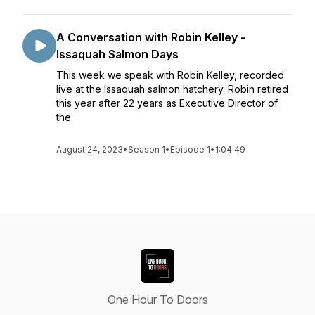
A Conversation with Robin Kelley -
Issaquah Salmon Days
This week we speak with Robin Kelley, recorded
live at the Issaquah salmon hatchery. Robin retired
this year after 22 years as Executive Director of
the
August 24, 2023
•
Season 1
•
Episode 1
•
1:04:49
One Hour To Doors