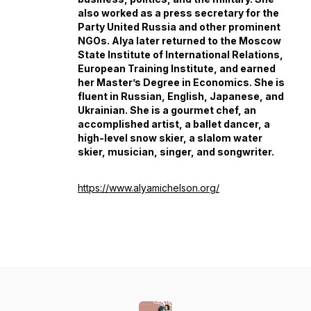
also worked as a press secretary for the
Party United Russia and other prominent
NGOs. Alya later returned to the Moscow
State Institute of International Relations,
European Training Institute, and earned
her Master’s Degree in Economics. She is
fluent in Russian, English, Japanese, and
Ukrainian. She is a gourmet chef, an
accomplished artist, a ballet dancer, a
high-level snow skier, a slalom water
skier, musician, singer, and songwriter.
https://www.alyamichelson.org/