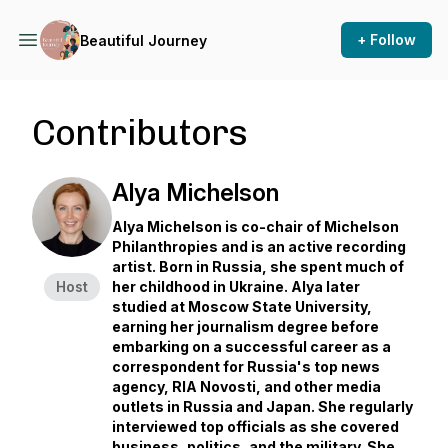
+ Follow
Beautiful Journey
Contributors
Alya Michelson
Alya Michelson is co-chair of Michelson
Philanthropies and is an active recording
artist. Born in Russia, she spent much of
Host
her childhood in Ukraine. Alya later
studied at Moscow State University,
earning her journalism degree before
embarking on a successful career as a
correspondent for Russia's top news
agency, RIA Novosti, and other media
outlets in Russia and Japan. She regularly
interviewed top officials as she covered
business, politics, and the military. She