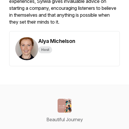
experiences, Sylwia gives invaluable advice on
starting a company, encouraging listeners to believe
in themselves and that anything is possible when
they set their minds to it.
Alya Michelson
Host
Beautiful Journey