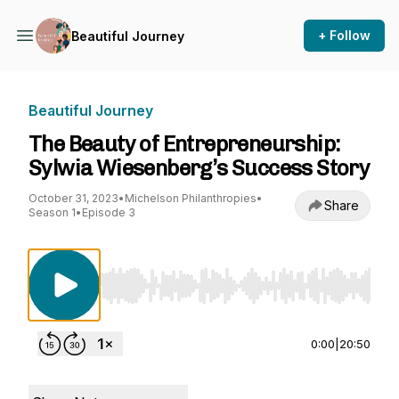
+ Follow
Beautiful Journey
Beautiful Journey
The Beauty of Entrepreneurship:
Sylwia Wiesenberg’s Success Story
October 31, 2023
•
Michelson Philanthropies
•
Share
Season 1
•
Episode 3
Use Left/Right to seek, Home/End to jump to st
0:00
|
20:50