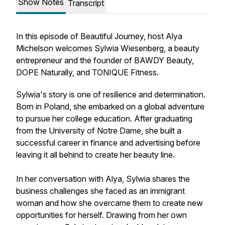
Show Notes
Transcript
In this episode of Beautiful Journey, host Alya
Michelson welcomes Sylwia Wiesenberg, a beauty
entrepreneur and the founder of BAWDY Beauty,
DOPE Naturally, and TONIQUE Fitness.
Sylwia's story is one of resilience and determination.
Born in Poland, she embarked on a global adventure
to pursue her college education. After graduating
from the University of Notre Dame, she built a
successful career in finance and advertising before
leaving it all behind to create her beauty line.
In her conversation with Alya, Sylwia shares the
business challenges she faced as an immigrant
woman and how she overcame them to create new
opportunities for herself. Drawing from her own