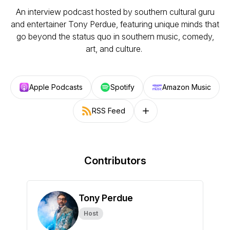
An interview podcast hosted by southern cultural guru
and entertainer Tony Perdue, featuring unique minds that
go beyond the status quo in southern music, comedy,
art, and culture.
Apple Podcasts
Spotify
Amazon Music
RSS Feed
Follow on other platforms
Contributors
Tony Perdue
Host