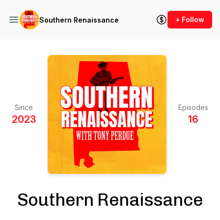
+ Follow
Southern Renaissance
Since
Episodes
2023
16
Southern Renaissance