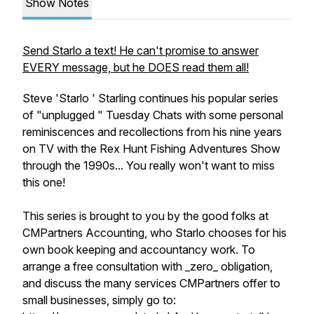
Show Notes
Send Starlo a text! He can't promise to answer
EVERY message, but he DOES read them all!
Steve 'Starlo ' Starling continues his popular series
of "unplugged " Tuesday Chats with some personal
reminiscences and recollections from his nine years
on TV with the Rex Hunt Fishing Adventures Show
through the 1990s... You really won't want to miss
this one!
This series is brought to you by the good folks at
CMPartners Accounting, who Starlo chooses for his
own book keeping and accountancy work. To
arrange a free consultation with _zero_ obligation,
and discuss the many services CMPartners offer to
small businesses, simply go to: