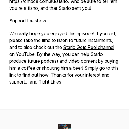
https://cmpca.com.au/starlo/ And be sure to tell 'em
you're a fisho, and that Starlo sent you!
Support the show
We really hope you enjoyed this episode! If you did,
please take the time to listen to future installments,
and to also check out the
Starlo Gets Reel channel
on YouTube.
By the way, you can help Starlo
produce future podcast and video content by buying
him a coffee or shouting him a beer!
Simply go to this
link to find out how.
Thanks for your interest and
support... and Tight Lines!