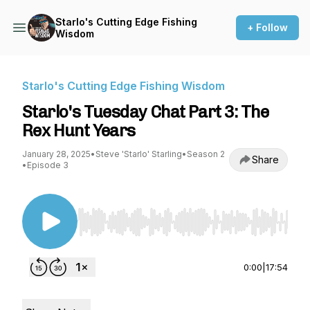
Starlo's Cutting Edge Fishing
+ Follow
Wisdom
Starlo's Cutting Edge Fishing Wisdom
Starlo's Tuesday Chat Part 3: The
Rex Hunt Years
January 28, 2025
•
Steve 'Starlo' Starling
•
Season 2
Share
•
Episode 3
Use Left/Right to seek, Home/End to jump to st
0:00
|
17:54