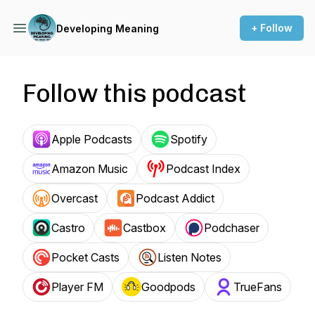
+ Follow
Developing Meaning
Follow this podcast
Apple Podcasts
Spotify
Amazon Music
Podcast Index
Overcast
Podcast Addict
Castro
Castbox
Podchaser
Pocket Casts
Listen Notes
Player FM
Goodpods
TrueFans