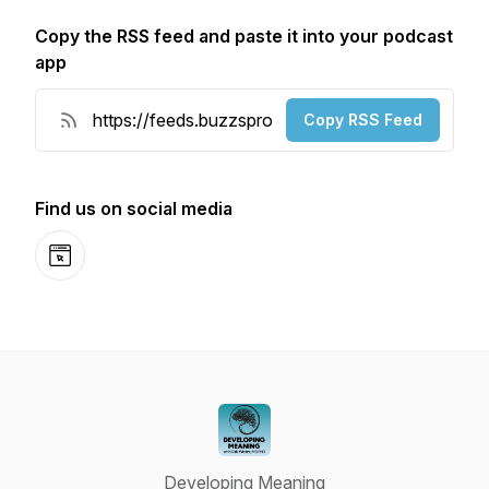
Copy the RSS feed and paste it into your podcast
app
Copy RSS Feed
Find us on social media
Website
Developing Meaning