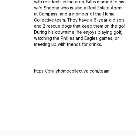
with residents in the area. Bill is married to his
wife Sheena who is also a Real Estate Agent
at Compass, and a member of the Home
Collective team. They have a 6-year-old son
and 2 rescue dogs that keep them on the go!
During his downtime, he enjoys playing golf,
watching the Phillies and Eagles games, or
meeting up with friends for drinks.
https://phillyhomecollective.com/team