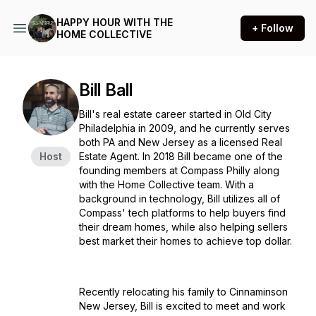
HAPPY HOUR WITH THE
+ Follow
HOME COLLECTIVE
Bill Ball
Bill's real estate career started in Old City
Philadelphia in 2009, and he currently serves
both PA and New Jersey as a licensed Real
Host
Estate Agent. In 2018 Bill became one of the
founding members at Compass Philly along
with the Home Collective team. With a
background in technology, Bill utilizes all of
Compass' tech platforms to help buyers find
their dream homes, while also helping sellers
best market their homes to achieve top dollar.
Recently relocating his family to Cinnaminson
New Jersey, Bill is excited to meet and work