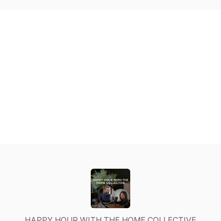
HAPPY HOUR WITH THE HOME COLLECTIVE