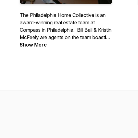
The Philadelphia Home Collective is an
award-winning real estate team at
Compass in Philadelphia. Bill Ball & Kristin
McFeely are agents on the team boasting
over 30 years of combined experience in
Show More
helping buyers, sellers and investors
realize their real estate dreams. We
started a podcast called “Happy Hour
with the Home Collective” in 2020. We
share drinks and talk about real estate in a
fun and casual setting. Grab your
favorite beverage and join us for Happy
Hour!