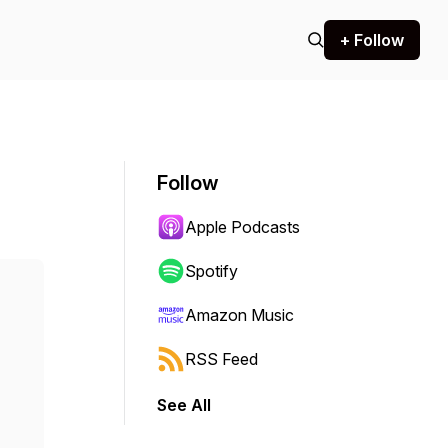
+ Follow
Follow
Apple Podcasts
Spotify
Amazon Music
RSS Feed
See All