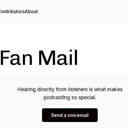
ontributors
About
Fan Mail
Hearing directly from listeners is what makes
podcasting so special.
Send a voicemail