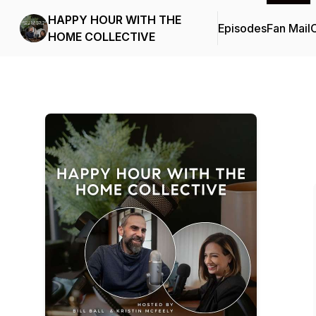
HAPPY HOUR WITH THE
Episodes
Fan Mail
C
HOME COLLECTIVE