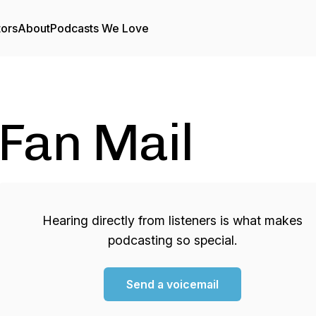
tors
About
Podcasts We Love
Fan Mail
Hearing directly from listeners is what makes
podcasting so special.
Send a voicemail