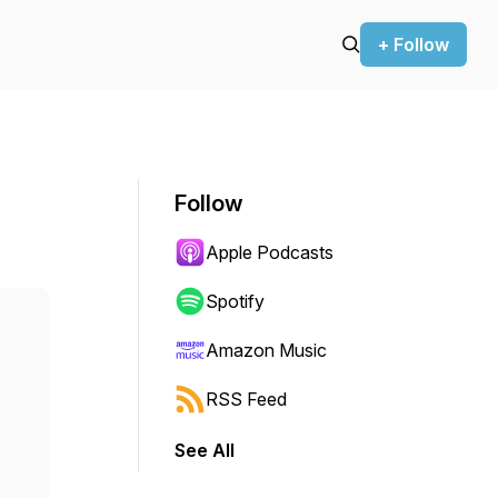
+ Follow
Follow
Apple Podcasts
Spotify
Amazon Music
RSS Feed
See All