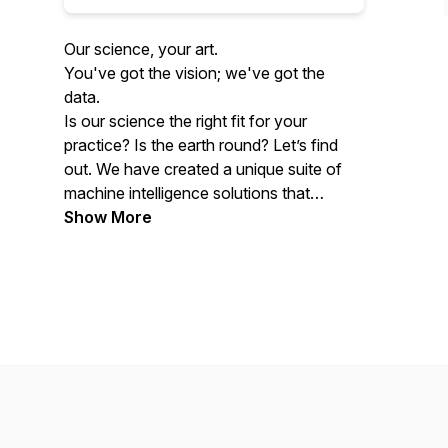
Our science, your art.
You've got the vision; we've got the
data.
Is our science the right fit for your
practice? Is the earth round? Let’s find
out. We have created a unique suite of
machine intelligence solutions that
provide you with the best information in
Show More
your legal cases. We explore insightful
results through our proprietary algorithms
with experts with decades of experience
working with behavioral science issues or
collaborating with legal advisors for
successful case outcomes.