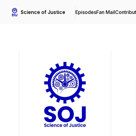
Science of Justice
Episodes
Fan Mail
Contribu