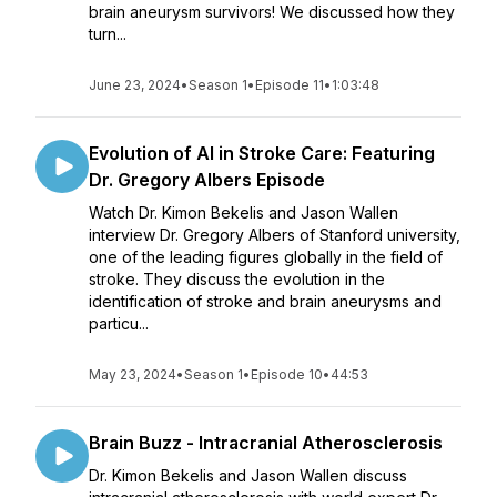
brain aneurysm survivors! We discussed how they
turn...
June 23, 2024
•
Season 1
•
Episode 11
•
1:03:48
Evolution of AI in Stroke Care: Featuring
Dr. Gregory Albers Episode
Watch Dr. Kimon Bekelis and Jason Wallen
interview Dr. Gregory Albers of Stanford university,
one of the leading figures globally in the field of
stroke. They discuss the evolution in the
identification of stroke and brain aneurysms and
particu...
May 23, 2024
•
Season 1
•
Episode 10
•
44:53
Brain Buzz - Intracranial Atherosclerosis
Dr. Kimon Bekelis and Jason Wallen discuss