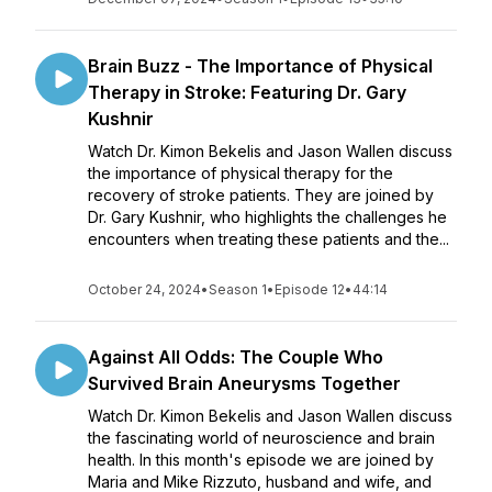
Brain Buzz - The Importance of Physical
Therapy in Stroke: Featuring Dr. Gary
Kushnir
Watch Dr. Kimon Bekelis and Jason Wallen discuss
the importance of physical therapy for the
recovery of stroke patients. They are joined by
Dr. Gary Kushnir, who highlights the challenges he
encounters when treating these patients and the...
October 24, 2024
•
Season 1
•
Episode 12
•
44:14
Against All Odds: The Couple Who
Survived Brain Aneurysms Together
Watch Dr. Kimon Bekelis and Jason Wallen discuss
the fascinating world of neuroscience and brain
health. In this month's episode we are joined by
Maria and Mike Rizzuto, husband and wife, and