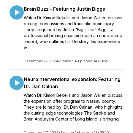
Brain Buzz - Featuring Justin Biggs
Watch Dr. Kimon Bekelis and Jason Wallen discuss
boxing, concussions and traumatic brain injury.
They are joined by Justin "Big Time" Biggs, a
professional boxing champion with an undefeated
record, who outlines his life story, his experience
w...
December 27, 2024
•
Season 1
•
Episode 14
•
51:59
Neurointerventional expansion: Featuring
Dr. Dan Calnan
Watch Dr. Kimon Bekelis and Jason Wallen discuss
the expansion offer program to Nassau county.
They are joined by Dr. Dan Calnan, who highlights
the cutting edge technologies The Stroke and
Brain Aneurysm Center of Long Island is bringing...
December 07, 2024
•
Season 1
•
Episode 13
•
35:10