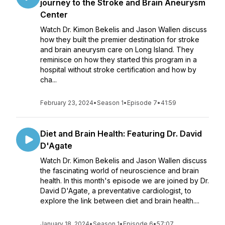
journey to the Stroke and Brain Aneurysm
Center
Watch Dr. Kimon Bekelis and Jason Wallen discuss
how they built the premier destination for stroke
and brain aneurysm care on Long Island. They
reminisce on how they started this program in a
hospital without stroke certification and how by
cha...
February 23, 2024
•
Season 1
•
Episode 7
•
41:59
Diet and Brain Health: Featuring Dr. David
D'Agate
Watch Dr. Kimon Bekelis and Jason Wallen discuss
the fascinating world of neuroscience and brain
health. In this month's episode we are joined by Dr.
David D'Agate, a preventative cardiologist, to
explore the link between diet and brain health....
January 18, 2024
•
Season 1
•
Episode 6
•
57:07