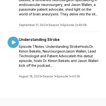
endovascular neurosurgery, and Jason Wallen, a
passionate patient advocate, shed light on the
world of brain aneurysms. They delve into the int...
September 21, 2023
•
Season 1
•
Episode 2
•
46:08
Understanding Stroke
Episode 1 Notes: Understanding StrokeHosts:Dr.
Kimon Bekelis, NeurosurgeonJason Wallen, Lead
Technologist and Patient AdvocateIn this debut
episode, hosts Dr. Kimon Bekelis and Jason Wallen
kick off the podcast...
August 18, 2023
•
Season 1
•
Episode 1
•
43:26