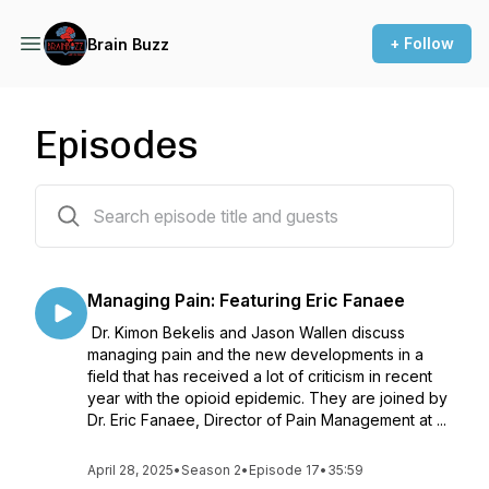
+ Follow
Brain Buzz
Episodes
17 episodes
Managing Pain: Featuring Eric Fanaee
Dr. Kimon Bekelis and Jason Wallen discuss
managing pain and the new developments in a
field that has received a lot of criticism in recent
year with the opioid epidemic. They are joined by
Dr. Eric Fanaee, Director of Pain Management at ...
April 28, 2025
•
Season 2
•
Episode 17
•
35:59