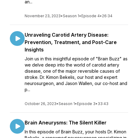
an...
November 23, 2023
•
Season 1
•
Episode 4
•
26:34
Unraveling Carotid Artery Disease:
Prevention, Treatment, and Post-Care
Insights
Join us in this insightful episode of "Brain Buzz" as
we delve deep into the world of carotid artery
disease, one of the major reversible causes of
stroke. Dr. Kimon Bekelis, our host and expert
neurosurgeon, and Jason Wallen, our co-host and
p...
October 26, 2023
•
Season 1
•
Episode 3
•
33:43
Brain Aneurysms: The Silent Killer
In this episode of Brain Buzz, your hosts Dr. Kimon
Bekelis, a renowned neurosurgeon specializing in