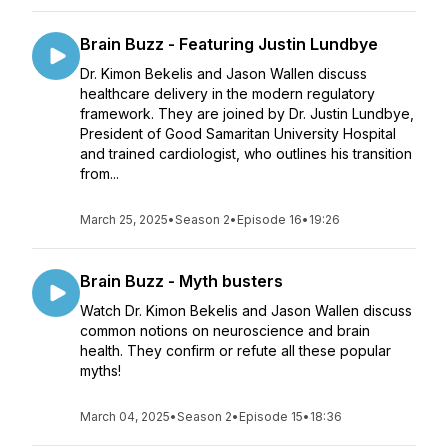
Brain Buzz - Featuring Justin Lundbye
Dr. Kimon Bekelis and Jason Wallen discuss
healthcare delivery in the modern regulatory
framework. They are joined by Dr. Justin Lundbye,
President of Good Samaritan University Hospital
and trained cardiologist, who outlines his transition
from...
March 25, 2025
•
Season 2
•
Episode 16
•
19:26
Brain Buzz - Myth busters
Watch Dr. Kimon Bekelis and Jason Wallen discuss
common notions on neuroscience and brain
health. They confirm or refute all these popular
myths!
March 04, 2025
•
Season 2
•
Episode 15
•
18:36