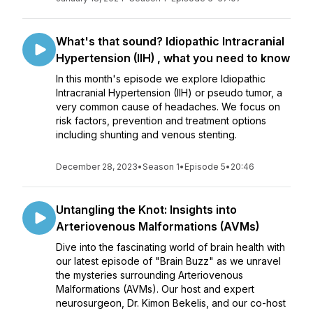
What's that sound? Idiopathic Intracranial
Hypertension (IIH) , what you need to know
In this month's episode we explore Idiopathic
Intracranial Hypertension (IIH) or pseudo tumor, a
very common cause of headaches. We focus on
risk factors, prevention and treatment options
including shunting and venous stenting.
December 28, 2023
•
Season 1
•
Episode 5
•
20:46
Untangling the Knot: Insights into
Arteriovenous Malformations (AVMs)
Dive into the fascinating world of brain health with
our latest episode of "Brain Buzz" as we unravel
the mysteries surrounding Arteriovenous
Malformations (AVMs). Our host and expert
neurosurgeon, Dr. Kimon Bekelis, and our co-host