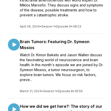
intracranial atherosclerosis with world expert Dr.
Miklos Marosfoi. They discuss signs and symptoms
of the disease, possible treatments and how to
prevent a catastrophic stroke.
April 26, 2024
•
Season 1
•
Episode 9
•
38:23
Brain Tumors: Featuring Dr. Symeon
Missios
Watch Dr. Kimon Bekelis and Jason Wallen discuss
the fascinating world of neuroscience and brain
health. In this month's episode we are joined by Dr.
Symeon Missios, a tumor neurosurgeon, to
explore brain tumors. We focus on risk factors,
preve...
March 21, 2024
•
Season 1
•
Episode 8
•
35:50
How we did we get here?: The story of our