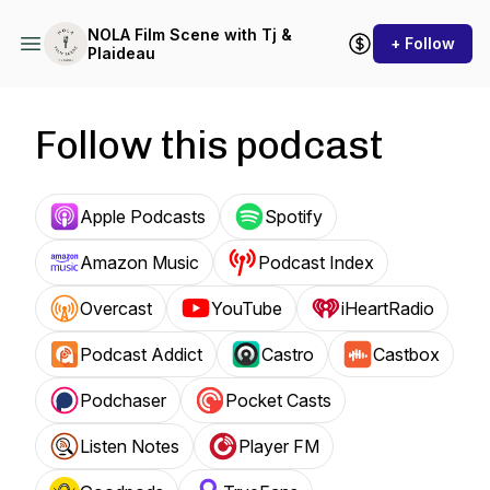
NOLA Film Scene with Tj &
+ Follow
Plaideau
Follow this podcast
Apple Podcasts
Spotify
Amazon Music
Podcast Index
Overcast
YouTube
iHeartRadio
Podcast Addict
Castro
Castbox
Podchaser
Pocket Casts
Listen Notes
Player FM