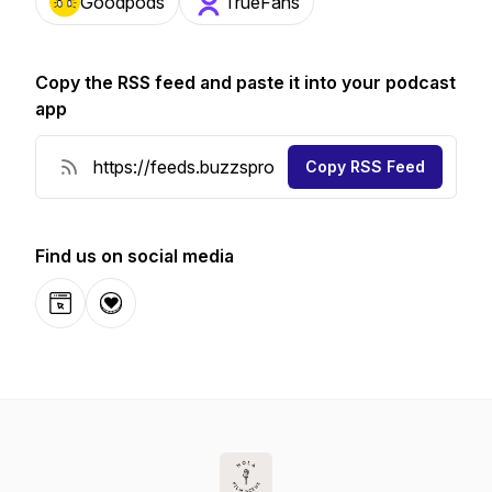
Goodpods
TrueFans
Copy the RSS feed and paste it into your podcast
app
Copy RSS Feed
Find us on social media
Website
Donation