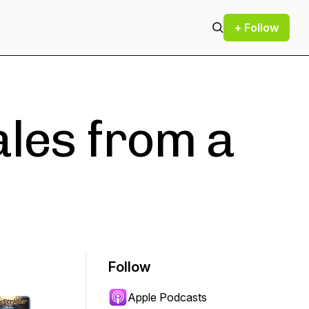
+ Follow
ales from a
Follow
Apple Podcasts