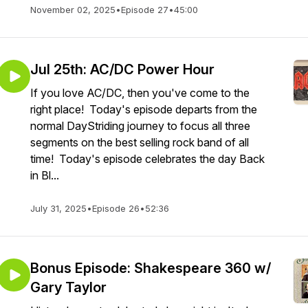
November 02, 2025
•
Episode 27
•
45:00
Jul 25th: AC/DC Power Hour
If you love AC/DC, then you've come to the
right place! Today's episode departs from the
normal DayStriding journey to focus all three
segments on the best selling rock band of all
time! Today's episode celebrates the day Back
in Bl...
July 31, 2025
•
Episode 26
•
52:36
Bonus Episode: Shakespeare 360 w/
Gary Taylor