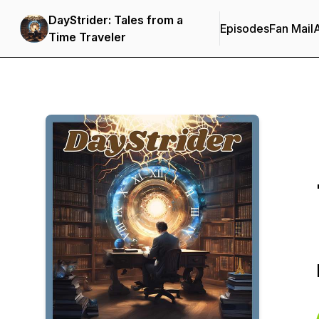
DayStrider: Tales from a
Episodes
Fan Mail
Time Traveler