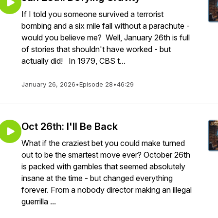
If I told you someone survived a terrorist
bombing and a six mile fall without a parachute -
would you believe me? Well, January 26th is full
of stories that shouldn't have worked - but
actually did! In 1979, CBS t...
January 26, 2026
•
Episode 28
•
46:29
Oct 26th: I'll Be Back
What if the craziest bet you could make turned
out to be the smartest move ever? October 26th
is packed with gambles that seemed absolutely
insane at the time - but changed everything
forever. From a nobody director making an illegal
guerrilla ...