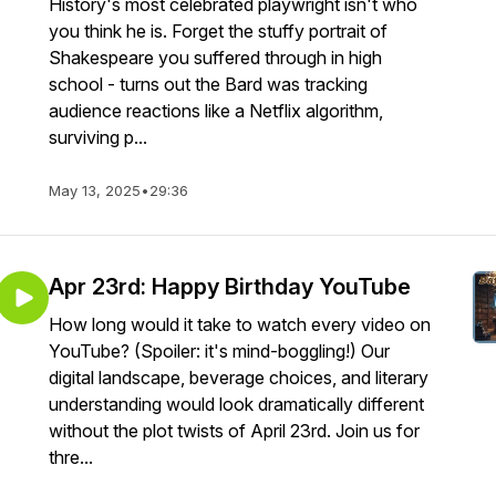
History's most celebrated playwright isn't who
you think he is. Forget the stuffy portrait of
Shakespeare you suffered through in high
school - turns out the Bard was tracking
audience reactions like a Netflix algorithm,
surviving p...
May 13, 2025
•
29:36
Apr 23rd: Happy Birthday YouTube
How long would it take to watch every video on
YouTube? (Spoiler: it's mind-boggling!) Our
digital landscape, beverage choices, and literary
understanding would look dramatically different
without the plot twists of April 23rd. Join us for
thre...