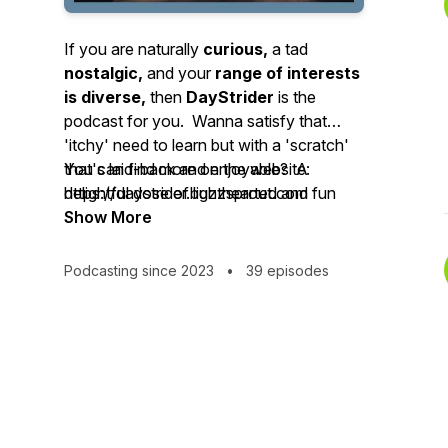
If you are naturally
curious,
a tad
nostalgic,
and your
range of interests
is diverse,
then
DayStrider
is the
podcast for you. Wanna satisfy that
'itchy' need to learn but with a 'scratch'
that's laid-back and enjoyable? A
You can find more on the website:
delightful dose of lighthearted and fun
https://daystrider.buzzsprout.com
stories about this day in the past will
Show More
make you feel better, become a bit
smarter - and you'll have a handy
Podcasting since 2023
•
39 episodes
icebreaker to glide right through any
uncomfortable social moments you
encounter! Added perk: each day's path
varies - but the journey is always the
same great experience.
Each episode will transport you to
three