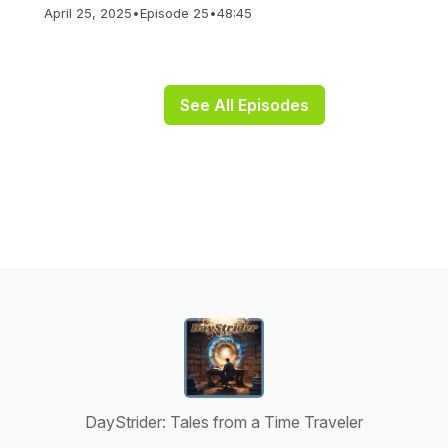
April 25, 2025
•
Episode 25
•
48:45
See All Episodes
DayStrider: Tales from a Time Traveler