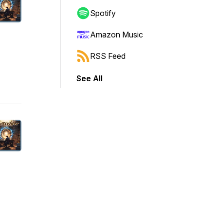
Spotify
Amazon Music
RSS Feed
See All