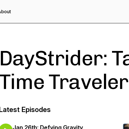
About
DayStrider: T
Time Traveler
Latest Episodes
Jan 26th: Defying Gravity