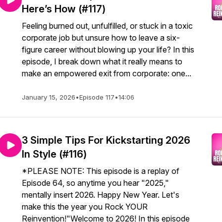
Here’s How (#117)
Feeling burned out, unfulfilled, or stuck in a toxic
corporate job but unsure how to leave a six-
figure career without blowing up your life? In this
episode, I break down what it really means to
make an empowered exit from corporate: one...
January 15, 2026
•
Episode 117
•
14:06
3 Simple Tips For Kickstarting 2026
In Style (#116)
*PLEASE NOTE: This episode is a replay of
Episode 64, so anytime you hear "2025,"
mentally insert 2026. Happy New Year. Let's
make this the year you Rock YOUR
Reinvention!"Welcome to 2026! In this episode