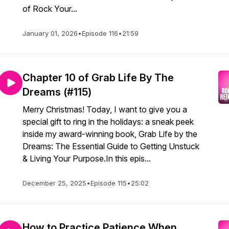
of Rock Your...
January 01, 2026
•
Episode 116
•
21:59
Chapter 10 of Grab Life By The
Dreams (#115)
Merry Christmas! Today, I want to give you a
special gift to ring in the holidays: a sneak peek
inside my award-winning book, Grab Life by the
Dreams: The Essential Guide to Getting Unstuck
& Living Your Purpose.In this epis...
December 25, 2025
•
Episode 115
•
25:02
How to Practice Patience When