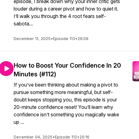
episode, I break down why your inner critic gets
louder during a career pivot and how to quiet it.
I’ll walk you through the 4 root fears self-
sabota...
December 11, 2025
•
Episode 113
•
26:09
How to Boost Your Confidence In 20
Minutes (#112)
If you’ve been thinking about making a pivot to
pursue something more meaningful, but self-
doubt keeps stopping you, this episode is your
20-minute confidence reset! You’ll learn why
confidence isn’t something you magically wake
up ...
December 04, 2025
•
Episode 112
•
20:16