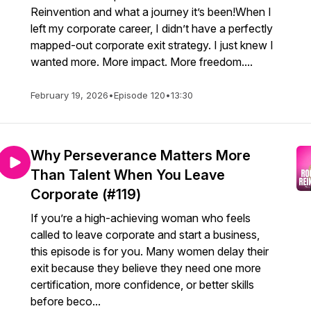
Reinvention and what a journey it’s been!When I
left my corporate career, I didn’t have a perfectly
mapped-out corporate exit strategy. I just knew I
wanted more. More impact. More freedom....
February 19, 2026
•
Episode 120
•
13:30
Why Perseverance Matters More
Than Talent When You Leave
Corporate (#119)
If you’re a high-achieving woman who feels
called to leave corporate and start a business,
this episode is for you. Many women delay their
exit because they believe they need one more
certification, more confidence, or better skills
before beco...