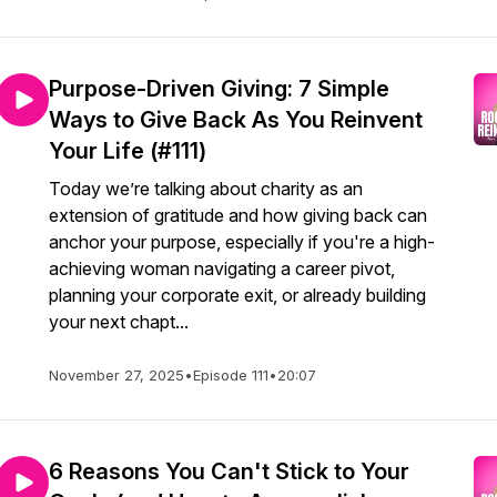
Purpose-Driven Giving: 7 Simple
Ways to Give Back As You Reinvent
Your Life (#111)
Today we’re talking about charity as an
extension of gratitude and how giving back can
anchor your purpose, especially if you're a high-
achieving woman navigating a career pivot,
planning your corporate exit, or already building
your next chapt...
November 27, 2025
•
Episode 111
•
20:07
6 Reasons You Can't Stick to Your