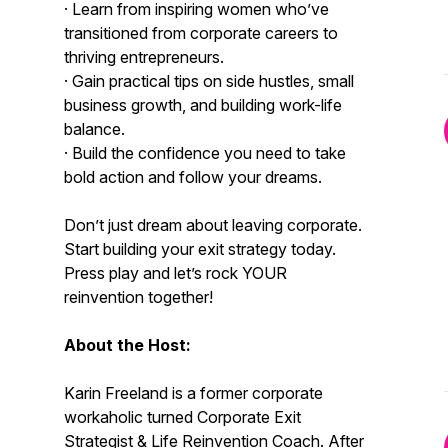
· Learn from inspiring women who’ve
transitioned from corporate careers to
thriving entrepreneurs.
· Gain practical tips on side hustles, small
business growth, and building work-life
balance.
· Build the confidence you need to take
bold action and follow your dreams.
Don’t just dream about leaving corporate.
Start building your exit strategy today.
Press play and let’s rock YOUR
reinvention together!
About the Host:
Karin Freeland is a former corporate
workaholic turned Corporate Exit
Strategist & Life Reinvention Coach. After