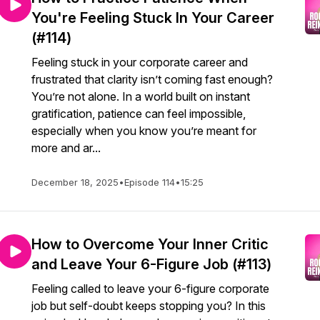
You're Feeling Stuck In Your Career
(#114)
Feeling stuck in your corporate career and
frustrated that clarity isn’t coming fast enough?
You’re not alone. In a world built on instant
gratification, patience can feel impossible,
especially when you know you’re meant for
more and ar...
December 18, 2025
•
Episode 114
•
15:25
How to Overcome Your Inner Critic
and Leave Your 6-Figure Job (#113)
Feeling called to leave your 6-figure corporate
job but self-doubt keeps stopping you? In this