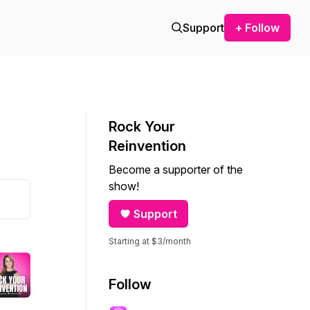
Support
+ Follow
Rock Your
Reinvention
Become a supporter of the
show!
Support
Starting at $3/month
Follow