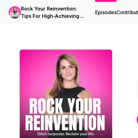
Rock Your Reinvention:
Episodes
Contribu
Tips For High-Achieving
Women Who Want to Exit
Their Six-Figure Career
And Start A Successful
Business