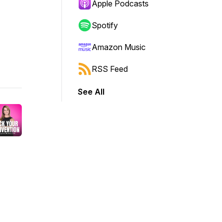
Apple Podcasts
Spotify
Amazon Music
RSS Feed
See All