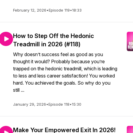
February 12, 2026
•
Episode 119
•
18:33
How to Step Off the Hedonic
Treadmill in 2026 (#118)
Why doesn’t success feel as good as you
thought it would? Probably because you’re
trapped on the hedonic treadmill, which is leading
to less and less career satisfaction! You worked
hard. You achieved the goals. So why do you
still ...
January 29, 2026
•
Episode 118
•
15:30
Make Your Empowered Exit In 2026!