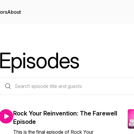
tors
About
Episodes
121 episodes
Rock Your Reinvention: The Farewell
Episode
This is the final episode of Rock Your