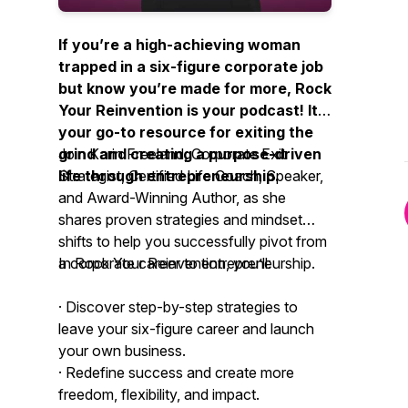
If you’re a high-achieving woman
trapped in a six-figure corporate job
but know you’re made for more,
Rock
Your Reinvention
is your podcast! It's
your go-to resource for exiting the
grind and creating a purpose-driven
Join Karin Freeland, Corporate Exit
life through entrepreneurship.
Strategist, Certified Life Coach, Speaker,
and Award-Winning Author, as she
shares proven strategies and mindset
shifts to help you successfully pivot from
a corporate career to entrepreneurship.
In
Rock Your Reinvention
, you’ll:
· Discover step-by-step strategies to
leave your six-figure career and launch
your own business.
· Redefine success and create more
freedom, flexibility, and impact.