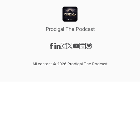
Prodigal The Podcast
Visit our Facebook page
Visit our LinkedIn page
Visit our Instagram page
Visit our X-com page
Visit our YouTube page
Visit our Website page
Visit our Donation pag
All content © 2026 Prodigal The Podcast