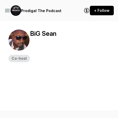
+ Follow
Prodigal The Podcast
BiG Sean
Co-host