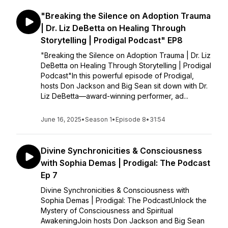
"Breaking the Silence on Adoption Trauma
| Dr. Liz DeBetta on Healing Through
Storytelling | Prodigal Podcast" EP8
"Breaking the Silence on Adoption Trauma | Dr. Liz
DeBetta on Healing Through Storytelling | Prodigal
Podcast"In this powerful episode of Prodigal,
hosts Don Jackson and Big Sean sit down with Dr.
Liz DeBetta—award-winning performer, ad...
June 16, 2025
•
Season 1
•
Episode 8
•
31:54
Divine Synchronicities & Consciousness
with Sophia Demas | Prodigal: The Podcast
Ep 7
Divine Synchronicities & Consciousness with
Sophia Demas | Prodigal: The PodcastUnlock the
Mystery of Consciousness and Spiritual
AwakeningJoin hosts Don Jackson and Big Sean