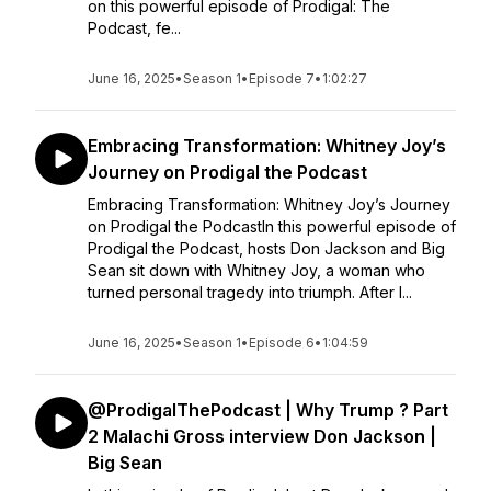
on this powerful episode of Prodigal: The
Podcast, fe...
June 16, 2025
•
Season 1
•
Episode 7
•
1:02:27
Embracing Transformation: Whitney Joy’s
Journey on Prodigal the Podcast
Embracing Transformation: Whitney Joy’s Journey
on Prodigal the PodcastIn this powerful episode of
Prodigal the Podcast, hosts Don Jackson and Big
Sean sit down with Whitney Joy, a woman who
turned personal tragedy into triumph. After l...
June 16, 2025
•
Season 1
•
Episode 6
•
1:04:59
‪@ProdigalThePodcast‬ | Why Trump ? Part
2 Malachi Gross interview Don Jackson |
Big Sean