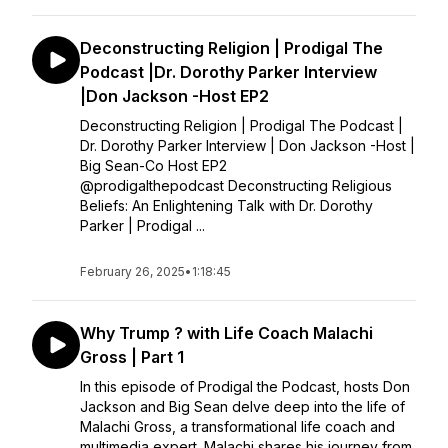
Deconstructing Religion | Prodigal The
Podcast |Dr. Dorothy Parker Interview
|Don Jackson -Host EP2
Deconstructing Religion | Prodigal The Podcast |
Dr. Dorothy Parker Interview | Don Jackson -Host |
Big Sean-Co Host EP2
@prodigalthepodcast Deconstructing Religious
Beliefs: An Enlightening Talk with Dr. Dorothy
Parker | Prodigal ...
February 26, 2025
•
1:18:45
Why Trump ? with Life Coach Malachi
Gross | Part 1
In this episode of Prodigal the Podcast, hosts Don
Jackson and Big Sean delve deep into the life of
Malachi Gross, a transformational life coach and
multimedia expert. Malachi shares his journey from