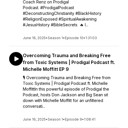
Coach Renz on Prodigal
Podcast. #ProdigalPodcast
#DeconstructingChristianity #BlackHistory
#ReligionExposed #SpiritualAwakening
#JesusHistory #BibleSecrets 🔥 I...
June 16, 2025
•
Season 1
•
Episode 10
•
1:31:03
Overcoming Trauma and Breaking Free
from Toxic Systems | Prodigal Podcast ft.
Michelle Moffitt EP 9
🎙 Overcoming Trauma and Breaking Free from
Toxic Systems | Prodigal Podcast ft. Michelle
MoffittIn this powerful episode of Prodigal the
Podcast, hosts Don Jackson and Big Sean sit
down with Michelle Moffitt for an unfiltered
conversati...
June 16, 2025
•
Season 1
•
Episode 9
•
1:08:41