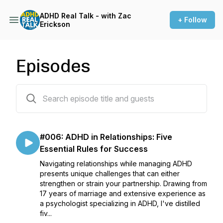
ADHD Real Talk - with Zac
+ Follow
Erickson
Episodes
6 episodes
#006: ADHD in Relationships: Five
Essential Rules for Success
Navigating relationships while managing ADHD
presents unique challenges that can either
strengthen or strain your partnership. Drawing from
17 years of marriage and extensive experience as
a psychologist specializing in ADHD, I've distilled
fiv...