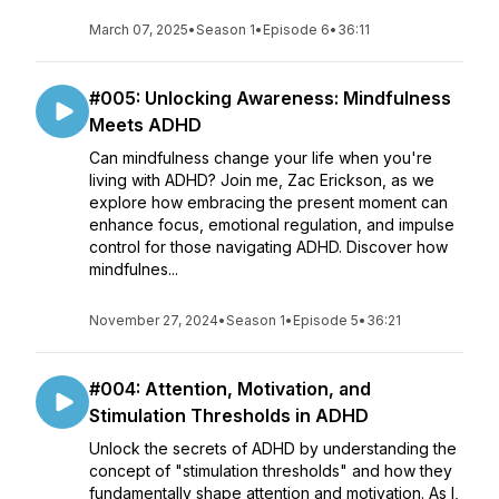
March 07, 2025
•
Season 1
•
Episode 6
•
36:11
#005: Unlocking Awareness: Mindfulness
Meets ADHD
Can mindfulness change your life when you're
living with ADHD? Join me, Zac Erickson, as we
explore how embracing the present moment can
enhance focus, emotional regulation, and impulse
control for those navigating ADHD. Discover how
mindfulnes...
November 27, 2024
•
Season 1
•
Episode 5
•
36:21
#004: Attention, Motivation, and
Stimulation Thresholds in ADHD
Unlock the secrets of ADHD by understanding the
concept of "stimulation thresholds" and how they
fundamentally shape attention and motivation. As I,