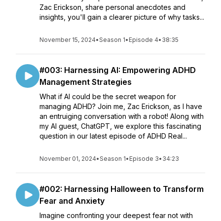
Zac Erickson, share personal anecdotes and
insights, you'll gain a clearer picture of why tasks...
November 15, 2024
•
Season 1
•
Episode 4
•
38:35
#003: Harnessing AI: Empowering ADHD
Management Strategies
What if AI could be the secret weapon for
managing ADHD? Join me, Zac Erickson, as I have
an entruiging conversation with a robot! Along with
my AI guest, ChatGPT, we explore this fascinating
question in our latest episode of ADHD Real...
November 01, 2024
•
Season 1
•
Episode 3
•
34:23
#002: Harnessing Halloween to Transform
Fear and Anxiety
Imagine confronting your deepest fear not with