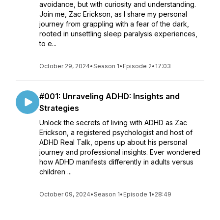
avoidance, but with curiosity and understanding.
Join me, Zac Erickson, as I share my personal
journey from grappling with a fear of the dark,
rooted in unsettling sleep paralysis experiences,
to e...
October 29, 2024
•
Season 1
•
Episode 2
•
17:03
#001: Unraveling ADHD: Insights and
Strategies
Unlock the secrets of living with ADHD as Zac
Erickson, a registered psychologist and host of
ADHD Real Talk, opens up about his personal
journey and professional insights. Ever wondered
how ADHD manifests differently in adults versus
children ...
October 09, 2024
•
Season 1
•
Episode 1
•
28:49