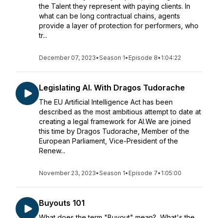
the Talent they represent with paying clients. In
what can be long contractual chains, agents
provide a layer of protection for performers, who
tr...
December 07, 2023
•
Season 1
•
Episode 8
•
1:04:22
Legislating AI. With Dragos Tudorache
The EU Artificial Intelligence Act has been
described as the most ambitious attempt to date at
creating a legal framework for AI.We are joined
this time by Dragos Tudorache, Member of the
European Parliament, Vice-President of the
Renew...
November 23, 2023
•
Season 1
•
Episode 7
•
1:05:00
Buyouts 101
What does the term "Buyout" mean? What's the