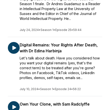
Season 1 finale. Dr Andres Guadamuz is a Reader
in Intellectual Property Law at the University of
Sussex and the Editor in Chief of the Journal of
World Intellectual Property. He...
July 24, 2024
•
Season 1
•
Episode 25
•
59:44
Digital Remains: Your Rights After Death,
with Dr Edina Harbinja
Let's talk about death. Have you considered how
you want your digital remains (yes, that's the
correct term) to be treated after you're gone?
Photos on Facebook, TikTok videos, LinkedIn
profiles, demos, self-tapes, emails se...
July 10, 2024
•
Season 1
•
Episode 24
•
56:22
Own Your Clone, with Sam Radclyffe