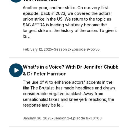
Another year, another strike. On our very first
episode, back in 2023, we covered the actors’
union strike in the US. We return to the topic as
SAG AFTRA is leading what may become the
longest strike in the history of the union. To give it
its ...
February 12, 2025
•
Season 2
•
Episode 9
•
55:55
What's in a Voice? With Dr Jennifer Chubb
& Dr Peter Harrison
The use of AI to enhance actors' accents in the
film The Brutalist has made headlines and drawn
considerable negatve backlash.Away from
sensationalist takes and knee-jerk reactions, the
response may be le...
January 30, 2025
•
Season 2
•
Episode 8
•
1:01:03