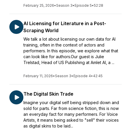
February 25, 2026
•
Season 3
•
Episode 5
•
52:28
AI Licensing for Literature in a Post-
Scraping World
We talk a lot about licensing our own data for AI
training, often in the context of actors and
performers. In this episode, we explore what that
can look like for authors.Our guest is Julie
Trelstad, Head of US Publishing at Amlet AI, a ...
February 11, 2026
•
Season 3
•
Episode 4
•
42:45
The Digital Skin Trade
Imagine your digital self being stripped down and
sold for parts. Far from science fiction, this is now
an everyday fact for many performers. For Voice
Artists, it means being asked to "sell" their voices
as digital skins to be laid...