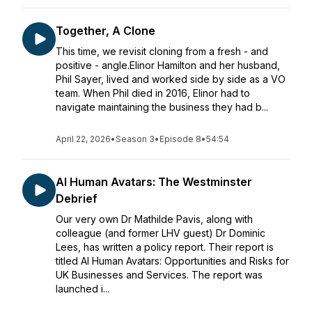
Together, A Clone
This time, we revisit cloning from a fresh - and
positive - angle.Elinor Hamilton and her husband,
Phil Sayer, lived and worked side by side as a VO
team. When Phil died in 2016, Elinor had to
navigate maintaining the business they had b...
April 22, 2026
•
Season 3
•
Episode 8
•
54:54
AI Human Avatars: The Westminster
Debrief
Our very own Dr Mathilde Pavis, along with
colleague (and former LHV guest) Dr Dominic
Lees, has written a policy report. Their report is
titled AI Human Avatars: Opportunities and Risks for
UK Businesses and Services. The report was
launched i...