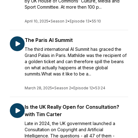
by UK House of Commons' Culture, Media and
Sport Committee. At more then 100 p...
April 10, 2025
•
Season 2
•
Episode 13
•
55:10
The Paris AI Summit
The third international AI Summit has graced the
Grand Palais in Paris. Mathilde was the recipient of
a golden ticket and can therefore spill the beans
on what actually happens at these global
summits.What was it like to be a...
March 28, 2025
•
Season 2
•
Episode 12
•
53:24
Is the UK Really Open for Consultation?
with Tim Carter
Late in 2024, the UK government launched a
Consultation on Copyright and Artificial
Intelligence. The questions - all 47 of them -