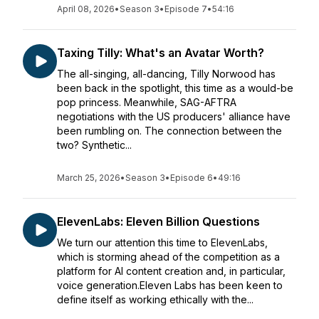
April 08, 2026
•
Season 3
•
Episode 7
•
54:16
Taxing Tilly: What's an Avatar Worth?
The all-singing, all-dancing, Tilly Norwood has
been back in the spotlight, this time as a would-be
pop princess. Meanwhile, SAG-AFTRA
negotiations with the US producers' alliance have
been rumbling on. The connection between the
two? Synthetic...
March 25, 2026
•
Season 3
•
Episode 6
•
49:16
ElevenLabs: Eleven Billion Questions
We turn our attention this time to ElevenLabs,
which is storming ahead of the competition as a
platform for AI content creation and, in particular,
voice generation.Eleven Labs has been keen to
define itself as working ethically with the...