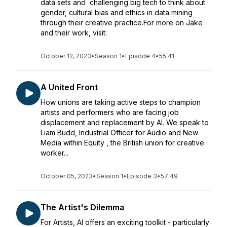
data sets and challenging big tech to think about
gender, cultural bias and ethics in data mining
through their creative practice.For more on Jake
and their work, visit:
October 12, 2023
•
Season 1
•
Episode 4
•
55:41
A United Front
How unions are taking active steps to champion
artists and performers who are facing job
displacement and replacement by AI. We speak to
Liam Budd, Industrial Officer for Audio and New
Media within Equity , the British union for creative
worker...
October 05, 2023
•
Season 1
•
Episode 3
•
57:49
The Artist's Dilemma
For Artists, AI offers an exciting toolkit - particularly