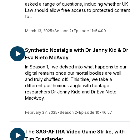
asked a range of questions, including whether UK
Law should allow free access to protected content
fo...
March 13, 2025
•
Season 2
•
Episode 11
•
54:00
Synthetic Nostalgia with Dr Jenny Kid & Dr
Eva Nieto McAvoy
In Season 1, we delved into what happens to our
digital remains once our mortal bodies are well
and truly shuffled off. This time, we take a
different posthumous angle with heritage
researchers Dr Jenny Kidd and Dr Eva Nieto
MacAvoy...
February 27, 2025
•
Season 2
•
Episode 10
•
46:57
The SAG-AFTRA Video Game Strike, with
Tim Friedlander