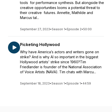
tools for performance synthesis. But alongside the
creative opportunities looms a potential threat to
their creative futures. Annette, Mathilde and
Marcus tal...
September 27, 2023
•
Season 1
•
Episode 2
•
50:00
Picketing Hollywood
Why have America’s actors and writers gone on
strike? And is why AI so important in the biggest
Hollywood artists' strike since 1960?Tim
Friedlander is founder of the National Association
of Voice Artists (NAVA). Tim chats with Marcu...
September 18, 2023
•
Season 1
•
Episode 1
•
44:59