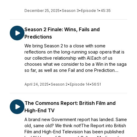
December 25, 2025
•
Season 3
•
Episode 1
•
45:35
Season 2 Finale: Wins, Fails and
Predictions
We bring Season 2 to a close with some
reflections on the long-running soap opera that is
our collective relationship with AI.Each of us
chooses what we consider to be a Win in the saga
so far, as well as one Fail and one Prediction....
April 24, 2025
•
Season 2
•
Episode 14
•
56:51
The Commons Report: British Film and
High-End TV
A brand new Government report has landed. Same
old, same old? We think not!The Report into British
Film and High-End Television has been published