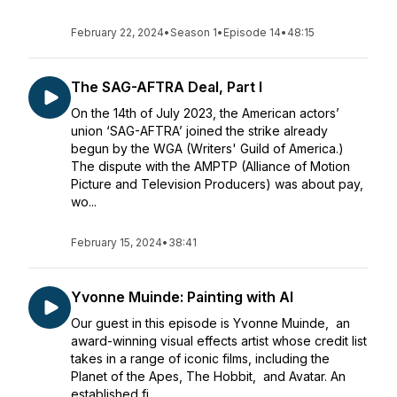
February 22, 2024
•
Season 1
•
Episode 14
•
48:15
The SAG-AFTRA Deal, Part I
On the 14th of July 2023, the American actors’
union ‘SAG-AFTRA’ joined the strike already
begun by the WGA (Writers' Guild of America.)
The dispute with the AMPTP (Alliance of Motion
Picture and Television Producers) was about pay,
wo...
February 15, 2024
•
38:41
Yvonne Muinde: Painting with AI
Our guest in this episode is Yvonne Muinde, an
award-winning visual effects artist whose credit list
takes in a range of iconic films, including the
Planet of the Apes, The Hobbit, and Avatar. An
established fi...