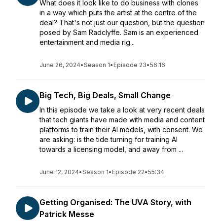
What does it look like to do business with clones
in a way which puts the artist at the centre of the
deal? That's not just our question, but the question
posed by Sam Radclyffe. Sam is an experienced
entertainment and media rig...
June 26, 2024
•
Season 1
•
Episode 23
•
56:16
Big Tech, Big Deals, Small Change
In this episode we take a look at very recent deals
that tech giants have made with media and content
platforms to train their AI models, with consent. We
are asking: is the tide turning for training AI
towards a licensing model, and away from ...
June 12, 2024
•
Season 1
•
Episode 22
•
55:34
Getting Organised: The UVA Story, with
Patrick Messe