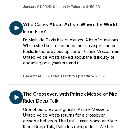
January 01, 2025
•
Season 2
•
Episode 6
•
50:48
Who Cares About Artists When the World
Is on Fire?
Dr Mathilde Pavis has questions. A lot of questions.
Which she likes to spring on her unsuspecting co-
hosts. In the previous episode, Patrick Messe from
United Voice Artists talked about the difficulty of
engaging policymakers and r...
December 18, 2024
•
Season 2
•
Episode 5
•
38:57
The Crossover, with Patrick Messe of Mic
Rider Deep Talk
One of our previous guests, Patrick Messe, of
United Voice Artists returns for a crossover
episode between The Last Human Voice and Mic
Rider Deep Talk, Patrick's own podcast.We talk