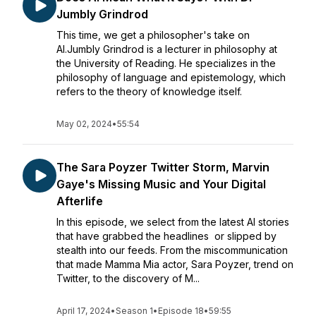
Jumbly Grindrod
This time, we get a philosopher's take on
AI.Jumbly Grindrod is a lecturer in philosophy at
the University of Reading. He specializes in the
philosophy of language and epistemology, which
refers to the theory of knowledge itself.
May 02, 2024
•
55:54
The Sara Poyzer Twitter Storm, Marvin
Gaye's Missing Music and Your Digital
Afterlife
In this episode, we select from the latest AI stories
that have grabbed the headlines or slipped by
stealth into our feeds. From the miscommunication
that made Mamma Mia actor, Sara Poyzer, trend on
Twitter, to the discovery of M...
April 17, 2024
•
Season 1
•
Episode 18
•
59:55