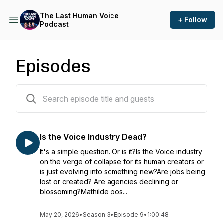
The Last Human Voice
+ Follow
Podcast
Episodes
48 episodes
Is the Voice Industry Dead?
It's a simple question. Or is it?Is the Voice industry
on the verge of collapse for its human creators or
is just evolving into something new?Are jobs being
lost or created? Are agencies declining or
blossoming?Mathilde pos...
May 20, 2026
•
Season 3
•
Episode 9
•
1:00:48