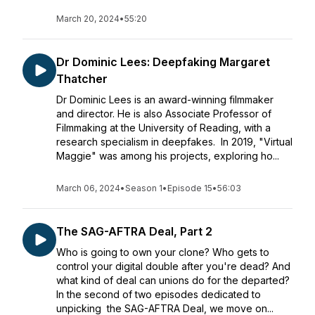
March 20, 2024
•
55:20
Dr Dominic Lees: Deepfaking Margaret
Thatcher
Dr Dominic Lees is an award-winning filmmaker
and director. He is also Associate Professor of
Filmmaking at the University of Reading, with a
research specialism in deepfakes. In 2019, "Virtual
Maggie" was among his projects, exploring ho...
March 06, 2024
•
Season 1
•
Episode 15
•
56:03
The SAG-AFTRA Deal, Part 2
Who is going to own your clone? Who gets to
control your digital double after you're dead? And
what kind of deal can unions do for the departed?
In the second of two episodes dedicated to
unpicking the SAG-AFTRA Deal, we move on...