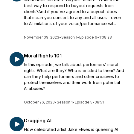
best way to respond to buyout requests from
clients?And if you've agreed to a buyout, does
that mean you consent to any and all uses - even
to AI imitations of your voice/performance wit...
November 09, 2023
•
Season 1
•
Episode 6
•
1:08:28
Moral Rights 101
In this episode, we talk about performers’ moral
rights. What are they? Who is entitled to them? And
can they help performers and other creatives to
protect themselves and their work from potential
AI abuses?
October 26, 2023
•
Season 1
•
Episode 5
•
38:51
Dragging AI
How celebrated artist Jake Elwes is queering AI