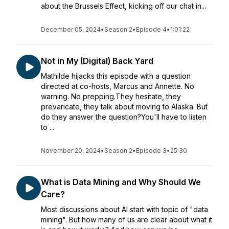
about the Brussels Effect, kicking off our chat in...
December 05, 2024
•
Season 2
•
Episode 4
•
1:01:22
Not in My (Digital) Back Yard
Mathilde hijacks this episode with a question
directed at co-hosts, Marcus and Annette. No
warning. No prepping.They hesitate, they
prevaricate, they talk about moving to Alaska. But
do they answer the question?You'll have to listen
to ...
November 20, 2024
•
Season 2
•
Episode 3
•
25:30
What is Data Mining and Why Should We
Care?
Most discussions about AI start with topic of "data
mining". But how many of us are clear about what it