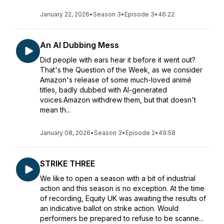
January 22, 2026
•
Season 3
•
Episode 3
•
46:22
An AI Dubbing Mess
Did people with ears hear it before it went out?
That's the Question of the Week, as we consider
Amazon's release of some much-loved animé
titles, badly dubbed with AI-generated
voices.Amazon withdrew them, but that doesn't
mean th...
January 08, 2026
•
Season 3
•
Episode 2
•
49:58
STRIKE THREE
We like to open a season with a bit of industrial
action and this season is no exception. At the time
of recording, Equity UK was awaiting the results of
an indicative ballot on strike action. Would
performers be prepared to refuse to be scanne...