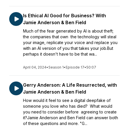
Is Ethical AI Good for Business? With
Jamie Anderson & Ben Field
Much of the fear generated by AI is about theft;
the companies that own the technology will steal
your image, replicate your voice and replace you
with an AI version of you that takes your job.But
perhaps it doesn't have to be that wa...
April 04, 2024
•
Season 1
•
Episode 17
•
50:07
Gerry Anderson: A Life Resurrected, with
Jamie Anderson & Ben Field
How would it feel to see a digital deepfake of
someone you love who has died? What would
you need to consider before agreeing to create
it?Jamie Anderson and Ben Field can answer both
of these questions and more. "G...