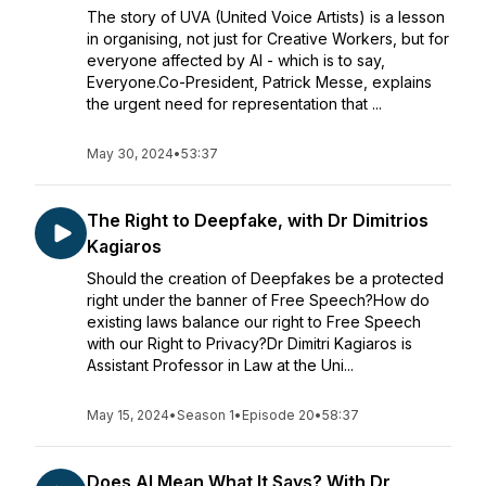
The story of UVA (United Voice Artists) is a lesson
in organising, not just for Creative Workers, but for
everyone affected by AI - which is to say,
Everyone.Co-President, Patrick Messe, explains
the urgent need for representation that ...
May 30, 2024
•
53:37
The Right to Deepfake, with Dr Dimitrios
Kagiaros
Should the creation of Deepfakes be a protected
right under the banner of Free Speech?How do
existing laws balance our right to Free Speech
with our Right to Privacy?Dr Dimitri Kagiaros is
Assistant Professor in Law at the Uni...
May 15, 2024
•
Season 1
•
Episode 20
•
58:37
Does AI Mean What It Says? With Dr