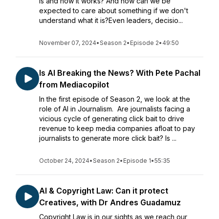
is and how it works? And how can we be
expected to care about something if we don't
understand what it is?Even leaders, decisio...
November 07, 2024
•
Season 2
•
Episode 2
•
49:50
Is AI Breaking the News? With Pete Pachal
from Mediacopilot
In the first episode of Season 2, we look at the
role of AI in Journalism. Are journalists facing a
vicious cycle of generating click bait to drive
revenue to keep media companies afloat to pay
journalists to generate more click bait? Is ...
October 24, 2024
•
Season 2
•
Episode 1
•
55:35
AI & Copyright Law: Can it protect
Creatives, with Dr Andres Guadamuz
Copyright Law is in our sights as we reach our