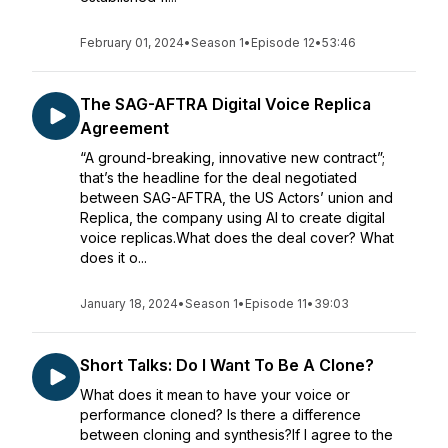
February 01, 2024
•
Season 1
•
Episode 12
•
53:46
The SAG-AFTRA Digital Voice Replica
Agreement
“A ground-breaking, innovative new contract”;
that’s the headline for the deal negotiated
between SAG-AFTRA, the US Actors’ union and
Replica, the company using AI to create digital
voice replicas.What does the deal cover? What
does it o...
January 18, 2024
•
Season 1
•
Episode 11
•
39:03
Short Talks: Do I Want To Be A Clone?
What does it mean to have your voice or
performance cloned? Is there a difference
between cloning and synthesis?If I agree to the