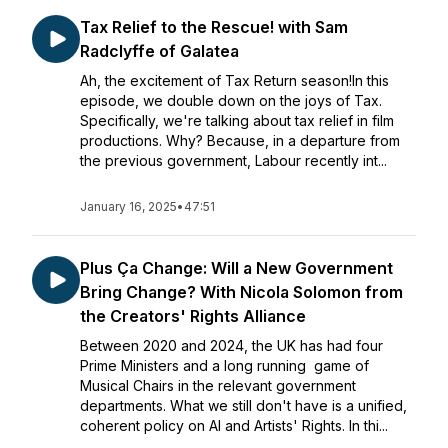
Tax Relief to the Rescue! with Sam
Radclyffe of Galatea
Ah, the excitement of Tax Return season!In this
episode, we double down on the joys of Tax.
Specifically, we're talking about tax relief in film
productions. Why? Because, in a departure from
the previous government, Labour recently int...
January 16, 2025
•
47:51
Plus Ça Change: Will a New Government
Bring Change? With Nicola Solomon from
the Creators' Rights Alliance
Between 2020 and 2024, the UK has had four
Prime Ministers and a long running game of
Musical Chairs in the relevant government
departments. What we still don't have is a unified,
coherent policy on AI and Artists' Rights. In thi...