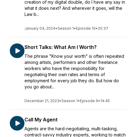
creation of my digital double, do I have any say in
what it does next? And wherever it goes, will the
Law b...
January 04, 2024
•
Season 1
•
Episode 10
•
20:37
Short Talks: What Am I Worth?
The phrase "Know your worth" is often repeated
among artists, performers and other freelance
workers who have the responsibility for
negotiating their own rates and terms of
employment for every job they do. But how do
you go about...
December 21, 2023
•
Season 1
•
Episode 9
•
14:45
Call My Agent
Agents are the hard-negotiating, multi-tasking,
contract-savvy industry experts, working to match