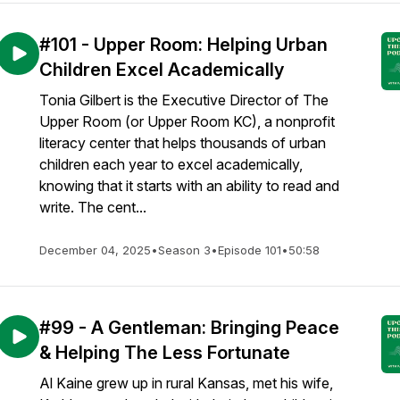
#101 - Upper Room: Helping Urban
Children Excel Academically
Tonia Gilbert is the Executive Director of The
Upper Room (or Upper Room KC), a nonprofit
literacy center that helps thousands of urban
children each year to excel academically,
knowing that it starts with an ability to read and
write. The cent...
December 04, 2025
•
Season 3
•
Episode 101
•
50:58
#99 - A Gentleman: Bringing Peace
& Helping The Less Fortunate
Al Kaine grew up in rural Kansas, met his wife,