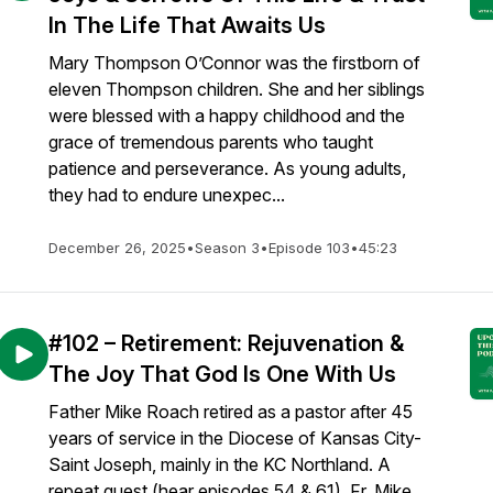
In The Life That Awaits Us
Mary Thompson O’Connor was the firstborn of
eleven Thompson children. She and her siblings
were blessed with a happy childhood and the
grace of tremendous parents who taught
patience and perseverance. As young adults,
they had to endure unexpec...
December 26, 2025
•
Season 3
•
Episode 103
•
45:23
#102 – Retirement: Rejuvenation &
The Joy That God Is One With Us
Father Mike Roach retired as a pastor after 45
years of service in the Diocese of Kansas City-
Saint Joseph, mainly in the KC Northland. A
repeat guest (hear episodes 54 & 61), Fr. Mike