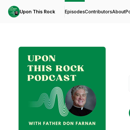
Upon This Rock
Episodes
Contributors
About
P