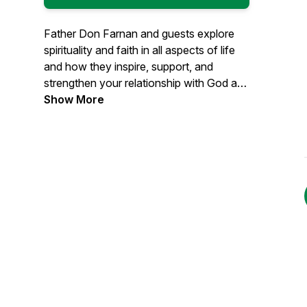
Father Don Farnan and guests explore
spirituality and faith in all aspects of life
and how they inspire, support, and
strengthen your relationship with God and
your union with others. Learn more at
Show More
farnanspiritualitycenter.com. Read Father
Don's Blog at fatherdonfarnan.com.
#farnanspiritualitycenter