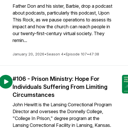
Father Don and his sister, Barbie, drop a podcast
about podcasts, particularly this podcast, Upon
This Rock, as we pause operations to assess its
impact and how the church can reach people in
our twenty-first-century virtual society. They
remin...
January 20, 2026
•
Season 4
•
Episode 107
•
47:38
#106 - Prison Ministry: Hope For
Individuals Suffering From Limiting
Circumstances
John Hewitt is the Lansing Correctional Program
Director and oversees the Donnelly College,
"College In Prison," degree program at the
Lansing Correctional Facility in Lansing, Kansas.