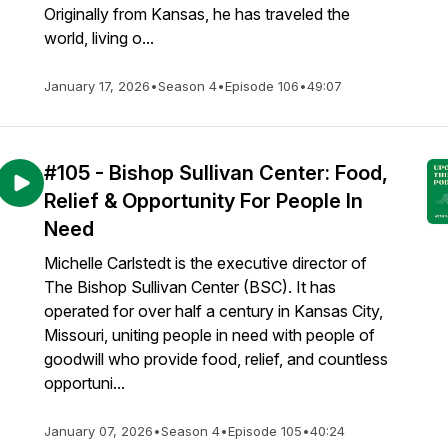
Originally from Kansas, he has traveled the
world, living o...
January 17, 2026
•
Season 4
•
Episode 106
•
49:07
#105 - Bishop Sullivan Center: Food,
Relief & Opportunity For People In
Need
Michelle Carlstedt is the executive director of
The Bishop Sullivan Center (BSC). It has
operated for over half a century in Kansas City,
Missouri, uniting people in need with people of
goodwill who provide food, relief, and countless
opportuni...
January 07, 2026
•
Season 4
•
Episode 105
•
40:24