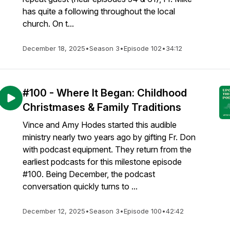
has quite a following throughout the local
church. On t...
December 18, 2025
•
Season 3
•
Episode 102
•
34:12
#100 - Where It Began: Childhood
Christmases & Family Traditions
Vince and Amy Hodes started this audible
ministry nearly two years ago by gifting Fr. Don
with podcast equipment. They return from the
earliest podcasts for this milestone episode
#100. Being December, the podcast
conversation quickly turns to ...
December 12, 2025
•
Season 3
•
Episode 100
•
42:42