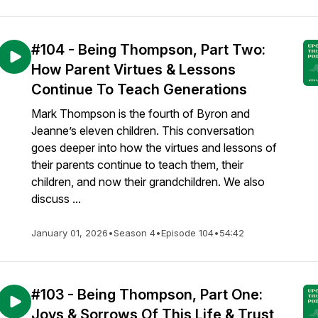
#104 - Being Thompson, Part Two:
How Parent Virtues & Lessons
Continue To Teach Generations
Mark Thompson is the fourth of Byron and
Jeanne’s eleven children. This conversation
goes deeper into how the virtues and lessons of
their parents continue to teach them, their
children, and now their grandchildren. We also
discuss ...
January 01, 2026
•
Season 4
•
Episode 104
•
54:42
#103 - Being Thompson, Part One:
Joys & Sorrows Of This Life & Trust