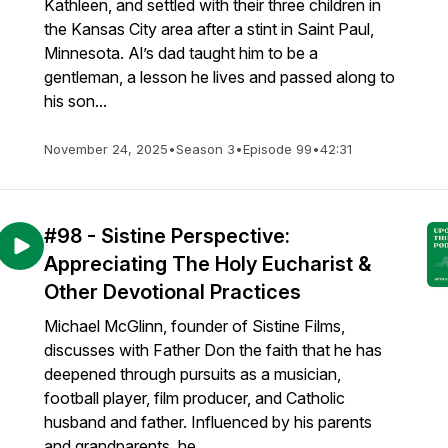
Kathleen, and settled with their three children in
the Kansas City area after a stint in Saint Paul,
Minnesota. Al’s dad taught him to be a
gentleman, a lesson he lives and passed along to
his son...
November 24, 2025
•
Season 3
•
Episode 99
•
42:31
#98 - Sistine Perspective:
Appreciating The Holy Eucharist &
Other Devotional Practices
Michael McGlinn, founder of Sistine Films,
discusses with Father Don the faith that he has
deepened through pursuits as a musician,
football player, film producer, and Catholic
husband and father. Influenced by his parents
and grandparents, he ...