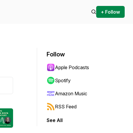
+ Follow
Follow
Apple Podcasts
Spotify
Amazon Music
RSS Feed
See All