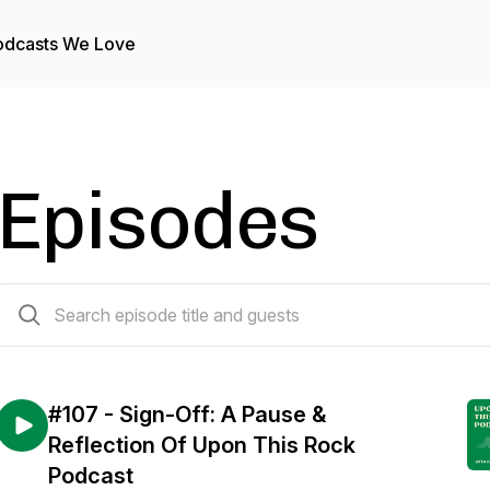
odcasts We Love
Episodes
107 episodes
#107 - Sign-Off: A Pause &
Reflection Of Upon This Rock
Podcast