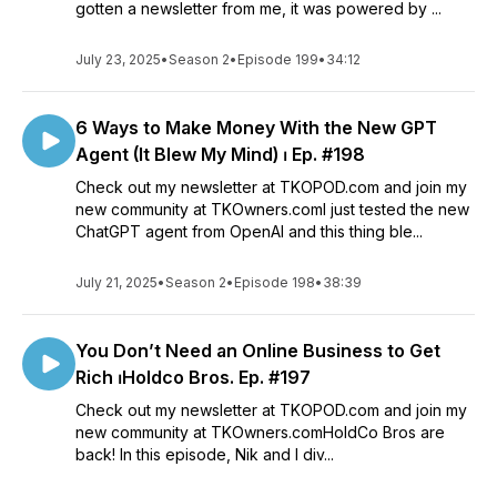
gotten a newsletter from me, it was powered by ...
July 23, 2025
•
Season 2
•
Episode 199
•
34:12
6 Ways to Make Money With the New GPT
Agent (It Blew My Mind) ⏐ Ep. #198
Check out my newsletter at TKOPOD.com and join my
new community at TKOwners.comI just tested the new
ChatGPT agent from OpenAI and this thing ble...
July 21, 2025
•
Season 2
•
Episode 198
•
38:39
You Don’t Need an Online Business to Get
Rich ⏐Holdco Bros. Ep. #197
Check out my newsletter at TKOPOD.com and join my
new community at TKOwners.comHoldCo Bros are
back! In this episode, Nik and I div...