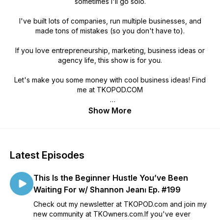
sometimes I'll go solo.
I've built lots of companies, run multiple businesses, and
made tons of mistakes (so you don't have to).
If you love entrepreneurship, marketing, business ideas or
agency life, this show is for you.
Let's make you some money with cool business ideas! Find
me at TKOPOD.COM
Chris Koerner of The Koerner Office
Show More
Latest Episodes
This Is the Beginner Hustle You’ve Been
Waiting For w/ Shannon Jean⏐ Ep. #199
Check out my newsletter at TKOPOD.com and join my
new community at TKOwners.com.If you've ever