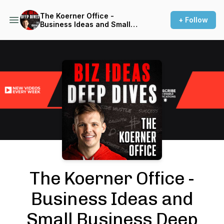
The Koerner Office -
+ Follow
Business Ideas and Small
Business Deep Dives with
Entrepreneurs
Podcast Background Image
The Koerner Office -
Business Ideas and
Small Business Deep