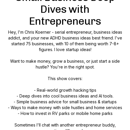
Dives with
Entrepreneurs
Hey, I'm Chris Koerner - serial entrepreneur, business ideas
addict, and your new ADHD business ideas best friend. I've
started 75 businesses, with 10 of them being worth 7-8+
figures. I love startup ideas!
Want to make money, grow a business, or just start a side
hustle? You're in the right spot.
This show covers:
- Real-world growth hacking tips
- Deep dives into cool business ideas and AI tools.
- Simple business advice for small business & startups
- Ways to make money with side hustles and home services
- How to invest in RV parks or mobile home parks
Sometimes I'll chat with another entrepreneur buddy,