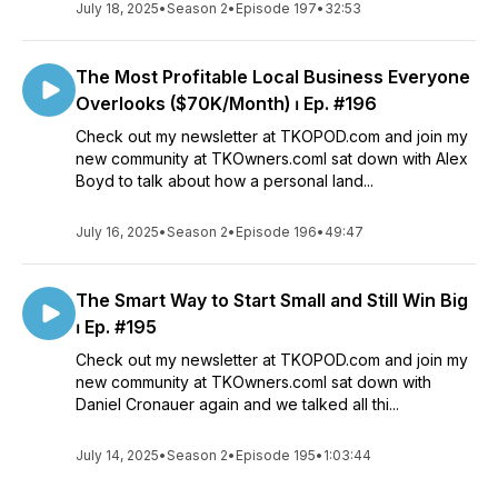
July 18, 2025
•
Season 2
•
Episode 197
•
32:53
The Most Profitable Local Business Everyone
Overlooks ($70K/Month) ⏐ Ep. #196
Check out my newsletter at TKOPOD.com and join my
new community at TKOwners.comI sat down with Alex
Boyd to talk about how a personal land...
July 16, 2025
•
Season 2
•
Episode 196
•
49:47
The Smart Way to Start Small and Still Win Big
⏐ Ep. #195
Check out my newsletter at TKOPOD.com and join my
new community at TKOwners.comI sat down with
Daniel Cronauer again and we talked all thi...
July 14, 2025
•
Season 2
•
Episode 195
•
1:03:44