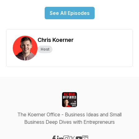
See All Episodes
Chris Koerner
Host
The Koerner Office - Business Ideas and Small
Business Deep Dives with Entrepreneurs