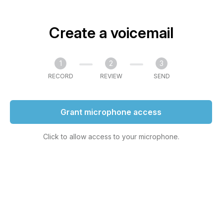
Create a voicemail
1
2
3
RECORD
REVIEW
SEND
Grant microphone access
Click to allow access to your microphone.