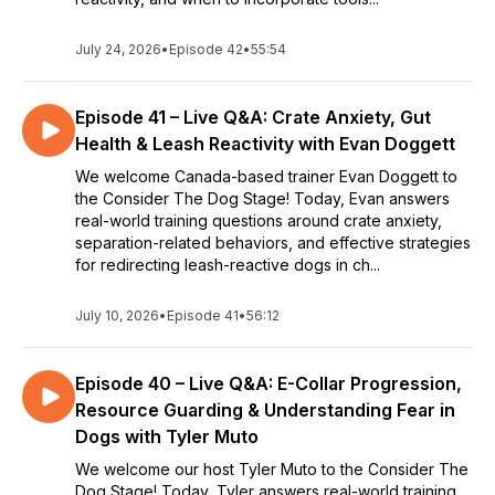
July 24, 2026
•
Episode 42
•
55:54
Episode 41 – Live Q&A: Crate Anxiety, Gut
Health & Leash Reactivity with Evan Doggett
We welcome Canada-based trainer Evan Doggett to
the Consider The Dog Stage! Today, Evan answers
real-world training questions around crate anxiety,
separation-related behaviors, and effective strategies
for redirecting leash-reactive dogs in ch...
July 10, 2026
•
Episode 41
•
56:12
Episode 40 – Live Q&A: E-Collar Progression,
Resource Guarding & Understanding Fear in
Dogs with Tyler Muto
We welcome our host Tyler Muto to the Consider The
Dog Stage! Today, Tyler answers real-world training