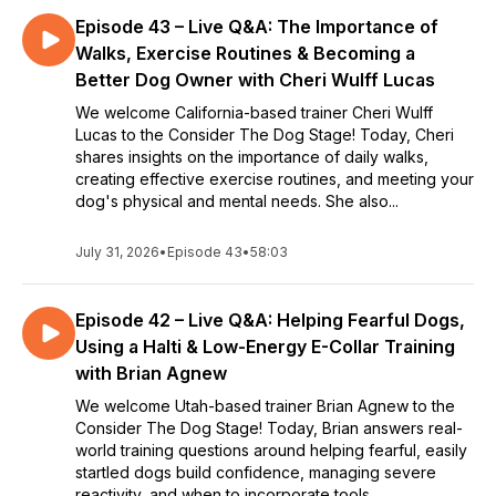
Episode 43 – Live Q&A: The Importance of
Walks, Exercise Routines & Becoming a
Better Dog Owner with Cheri Wulff Lucas
We welcome California-based trainer Cheri Wulff
Lucas to the Consider The Dog Stage! Today, Cheri
shares insights on the importance of daily walks,
creating effective exercise routines, and meeting your
dog's physical and mental needs. She also...
July 31, 2026
•
Episode 43
•
58:03
Episode 42 – Live Q&A: Helping Fearful Dogs,
Using a Halti & Low-Energy E-Collar Training
with Brian Agnew
We welcome Utah-based trainer Brian Agnew to the
Consider The Dog Stage! Today, Brian answers real-
world training questions around helping fearful, easily
startled dogs build confidence, managing severe
reactivity, and when to incorporate tools...