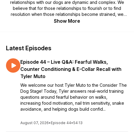
relationships with our dogs are dynamic and complex. We
believe that for those relationships to flourish or to find
resolution when those relationships become strained, we
must attend to them thoughtfully and with care. Welcome to
Show More
the Consider the Dog podcast, created from archived
recordings of live sessions where our members get to ask
their most burning questions to some of the greatest
practitioners of Canine Behavior. Hosted by Tyler Muto.
Latest Episodes
Episode 44 – Live Q&A: Fearful Walks,
Counter Conditioning & E-Collar Recall with
Tyler Muto
We welcome our host Tyler Muto to the Consider The
Dog Stage! Today, Tyler answers real-world training
questions around fearful behavior on walks,
increasing food motivation, nail trim sensitivity, snake
avoidance, and helping dogs build confid...
August 07, 2026
•
Episode 44
•
54:13