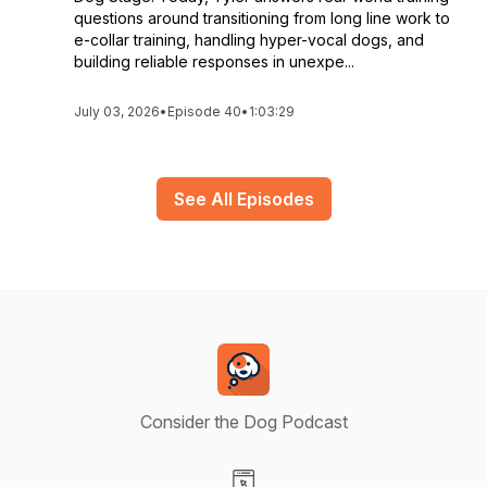
questions around transitioning from long line work to
e-collar training, handling hyper-vocal dogs, and
building reliable responses in unexpe...
July 03, 2026
•
Episode 40
•
1:03:29
See All Episodes
Consider the Dog Podcast