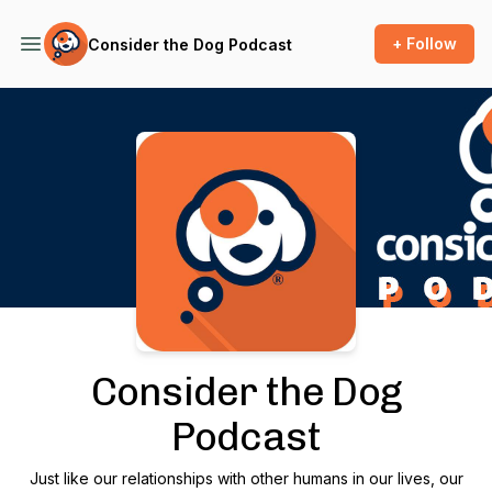
+ Follow
Consider the Dog Podcast
Podcast Background Image
Consider the Dog
Podcast
Just like our relationships with other humans in our lives, our