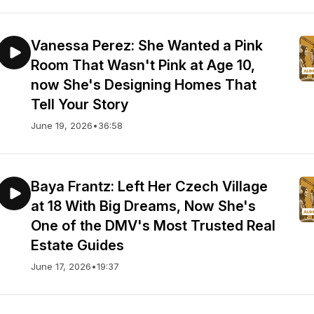
Vanessa Perez: She Wanted a Pink
Room That Wasn't Pink at Age 10,
now She's Designing Homes That
Tell Your Story
June 19, 2026
•
36:58
Baya Frantz: Left Her Czech Village
at 18 With Big Dreams, Now She's
One of the DMV's Most Trusted Real
Estate Guides
June 17, 2026
•
19:37