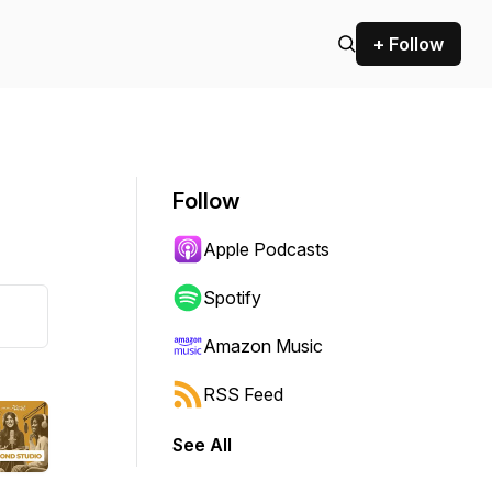
+ Follow
Follow
Apple Podcasts
Spotify
Amazon Music
RSS Feed
See All