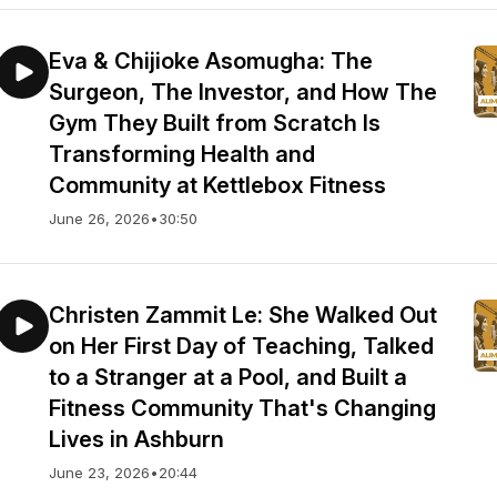
Eva & Chijioke Asomugha: The
Surgeon, The Investor, and How The
Gym They Built from Scratch Is
Transforming Health and
Community at Kettlebox Fitness
June 26, 2026
•
30:50
Christen Zammit Le: She Walked Out
on Her First Day of Teaching, Talked
to a Stranger at a Pool, and Built a
Fitness Community That's Changing
Lives in Ashburn
June 23, 2026
•
20:44