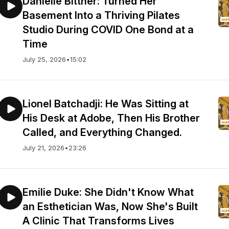
Danielle Bittner: Turned Her
Basement Into a Thriving Pilates
Studio During COVID One Bond at a
Time
July 25, 2026
•
15:02
Lionel Batchadji: He Was Sitting at
His Desk at Adobe, Then His Brother
Called, and Everything Changed.
July 21, 2026
•
23:26
Emilie Duke: She Didn't Know What
an Esthetician Was, Now She's Built
A Clinic That Transforms Lives