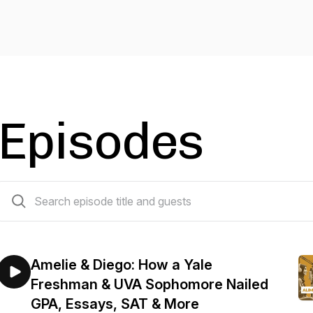
Episodes
596 episodes
Amelie & Diego: How a Yale
Freshman & UVA Sophomore Nailed
GPA, Essays, SAT & More