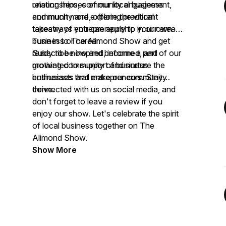
relationships, community engagement,
unsung heroes of our local business
and much more, offering practical
community and explore the vibrant
takeaways you can apply to your own
tapestry of entrepreneurship in our area.
business or career.
Tune in to The Alimond Show and get
ready to be inspired, informed, and
Subscribe now and become a part of our
motivated to support and nurture the
growing community of business
businesses that make our community
enthusiasts and entrepreneurs. Stay
thrive.
connected with us on social media, and
don't forget to leave a review if you
enjoy our show. Let's celebrate the spirit
of local business together on The
Alimond Show.
Show More