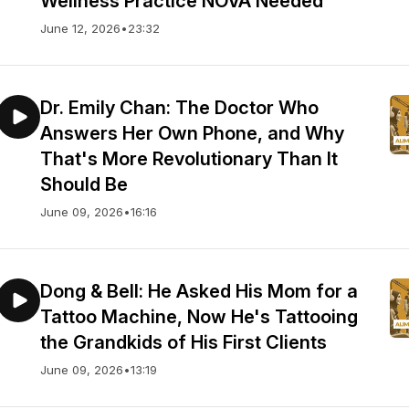
Wellness Practice NOVA Needed
June 12, 2026
•
23:32
Dr. Emily Chan: The Doctor Who
Answers Her Own Phone, and Why
That's More Revolutionary Than It
Should Be
June 09, 2026
•
16:16
Dong & Bell: He Asked His Mom for a
Tattoo Machine, Now He's Tattooing
the Grandkids of His First Clients
June 09, 2026
•
13:19