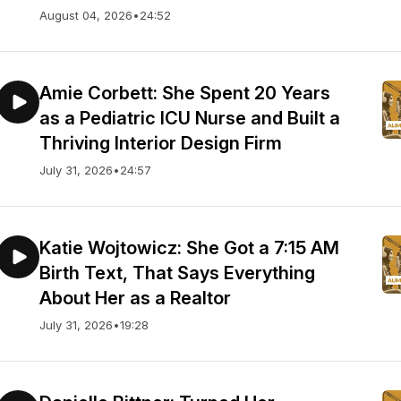
August 04, 2026
•
24:52
Amie Corbett: She Spent 20 Years
as a Pediatric ICU Nurse and Built a
Thriving Interior Design Firm
July 31, 2026
•
24:57
Katie Wojtowicz: She Got a 7:15 AM
Birth Text, That Says Everything
About Her as a Realtor
July 31, 2026
•
19:28