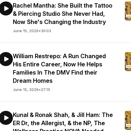
Rachel Mantha: She Built the Tattoo
& Piercing Studio She Never Had,
Now She's Changing the Industry
June 15, 2026
•
30:03
William Restrepo: A Run Changed
His Entire Career, Now He Helps
Families In The DMV Find their
Dream Homes
June 15, 2026
•
27:15
Kunal & Ronak Shah, & Jill Ham: The
ER Dr, the Allergist, & the NP, The