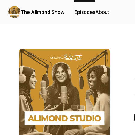
The Alimond Show
Episodes
About