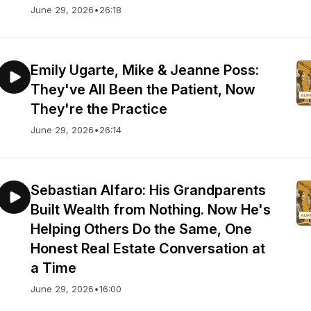
June 29, 2026
•
26:18
Emily Ugarte, Mike & Jeanne Poss:
They've All Been the Patient, Now
They're the Practice
June 29, 2026
•
26:14
Sebastian Alfaro: His Grandparents
Built Wealth from Nothing. Now He's
Helping Others Do the Same, One
Honest Real Estate Conversation at
a Time
June 29, 2026
•
16:00