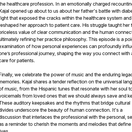
the healthcare profession. In an emotionally charged recountin
Kajal opened up about to us about her father's battle with diab
fight that exposed the cracks within the healthcare system and
reshaped her approach to patient care. His struggle taught her 
priceless value of clear communication and the human connect
ultimately refining her practice philosophy. This episode is a po
examination of how personal experiences can profoundly infl
one’s professional journey, shaping the way you connect with
care for patients.
Finally, we celebrate the power of music and the enduring lega
memories. Kajal shares a tender reflection on the universal la
of music, from the Hispanic tunes that resonate with her soul t
voicemails from loved ones that we should always save and k
These auditory keepsakes and the rhythms that bridge cultural
divides underscore the beauty of human connection. It's a
discussion that interlaces the professional with the personal, s
as a reminder to cherish the moments and melodies that define
lives.