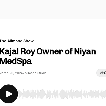
The Alimond Show
Kajal Roy Owner of Niyan
MedSpa
S
March 28, 2024
•
Alimond Studio
Use Left/Right to seek, Home/End to jump to start o