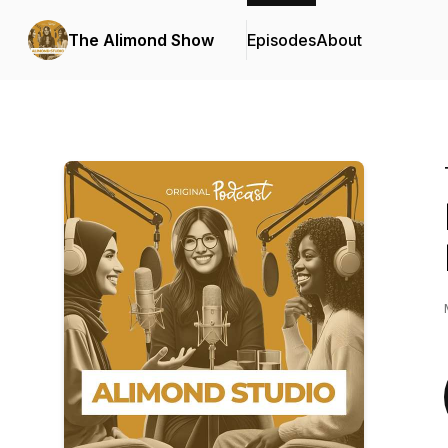
The Alimond Show
Episodes
About