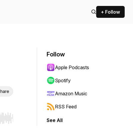
+ Follow
Follow
Apple Podcasts
Spotify
hare
Amazon Music
RSS Feed
See All
r end. Hold shift to jump forward or backward.