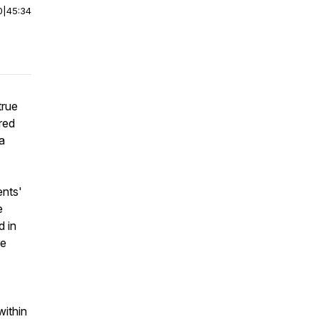
0
|
45:34
true
red
pa
ents'
e
d in
re
within