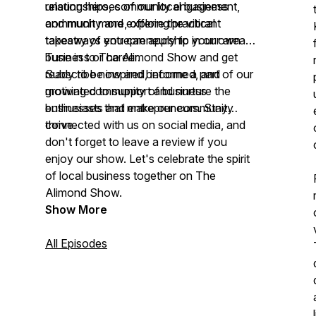
relationships, community engagement,
unsung heroes of our local business
and much more, offering practical
community and explore the vibrant
takeaways you can apply to your own
tapestry of entrepreneurship in our area.
business or career.
Tune in to The Alimond Show and get
ready to be inspired, informed, and
Subscribe now and become a part of our
motivated to support and nurture the
growing community of business
businesses that make our community
enthusiasts and entrepreneurs. Stay
thrive.
connected with us on social media, and
don't forget to leave a review if you
enjoy our show. Let's celebrate the spirit
of local business together on The
Alimond Show.
Show More
All Episodes