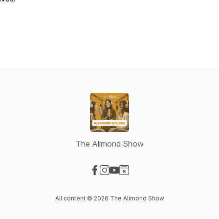
The Alimond Show
Visit our Facebook page
Visit our Instagram page
Visit our YouTube page
Visit our Website page
All content © 2026 The Alimond Show