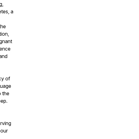
g,
etes, a
the
ion,
ignant
uence
 and
cy of
nguage
o the
eep.
erving
 our