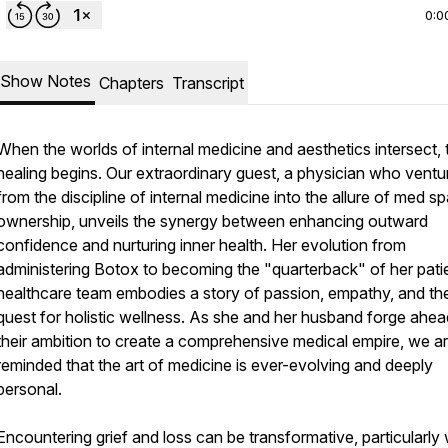
0:0
Show Notes
Chapters
Transcript
When the worlds of internal medicine and aesthetics intersect, 
healing begins. Our extraordinary guest, a physician who ventu
from the discipline of internal medicine into the allure of med s
ownership, unveils the synergy between enhancing outward
confidence and nurturing inner health. Her evolution from
administering Botox to becoming the "quarterback" of her pati
healthcare team embodies a story of passion, empathy, and th
quest for holistic wellness. As she and her husband forge ahea
their ambition to create a comprehensive medical empire, we a
reminded that the art of medicine is ever-evolving and deeply
personal.
Encountering grief and loss can be transformative, particularly 