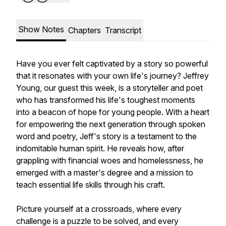
Show Notes
Chapters
Transcript
Have you ever felt captivated by a story so powerful
that it resonates with your own life's journey? Jeffrey
Young, our guest this week, is a storyteller and poet
who has transformed his life's toughest moments
into a beacon of hope for young people. With a heart
for empowering the next generation through spoken
word and poetry, Jeff's story is a testament to the
indomitable human spirit. He reveals how, after
grappling with financial woes and homelessness, he
emerged with a master's degree and a mission to
teach essential life skills through his craft.
Picture yourself at a crossroads, where every
challenge is a puzzle to be solved, and every