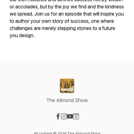
or accolades, but by the joy we find and the kindness
we spread. Join us for an episode that will inspire you
to author your own story of success, one where
challenges are merely stepping stones to a future
you design.
The Alimond Show
Visit our Facebook page
Visit our Instagram page
Visit our YouTube page
Visit our Website page
All content © 2026 The Alimond Show