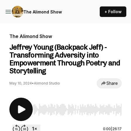
+ Follow
The Alimond Show
The Alimond Show
Jeffrey Young (Backpack Jeff) -
Transforming Adversity into
Empowerment Through Poetry and
Storytelling
Share
May 10, 2024
•
Alimond Studio
Use Left/Right to seek, Home/End to jump to st
0:00
|
26:17