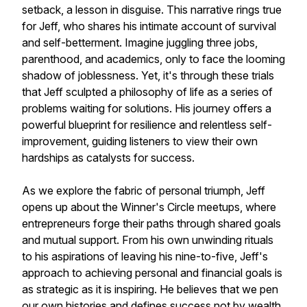
setback, a lesson in disguise. This narrative rings true
for Jeff, who shares his intimate account of survival
and self-betterment. Imagine juggling three jobs,
parenthood, and academics, only to face the looming
shadow of joblessness. Yet, it's through these trials
that Jeff sculpted a philosophy of life as a series of
problems waiting for solutions. His journey offers a
powerful blueprint for resilience and relentless self-
improvement, guiding listeners to view their own
hardships as catalysts for success.
As we explore the fabric of personal triumph, Jeff
opens up about the Winner's Circle meetups, where
entrepreneurs forge their paths through shared goals
and mutual support. From his own unwinding rituals
to his aspirations of leaving his nine-to-five, Jeff's
approach to achieving personal and financial goals is
as strategic as it is inspiring. He believes that we pen
our own histories and defines success not by wealth