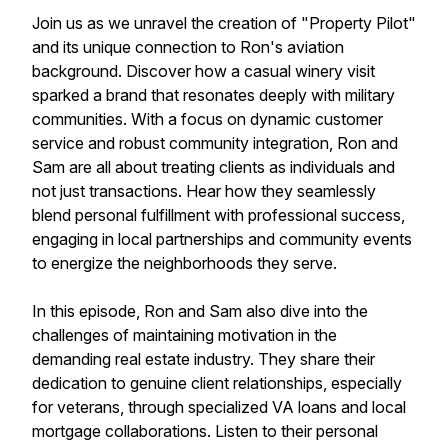
Join us as we unravel the creation of "Property Pilot"
and its unique connection to Ron's aviation
background. Discover how a casual winery visit
sparked a brand that resonates deeply with military
communities. With a focus on dynamic customer
service and robust community integration, Ron and
Sam are all about treating clients as individuals and
not just transactions. Hear how they seamlessly
blend personal fulfillment with professional success,
engaging in local partnerships and community events
to energize the neighborhoods they serve.
In this episode, Ron and Sam also dive into the
challenges of maintaining motivation in the
demanding real estate industry. They share their
dedication to genuine client relationships, especially
for veterans, through specialized VA loans and local
mortgage collaborations. Listen to their personal