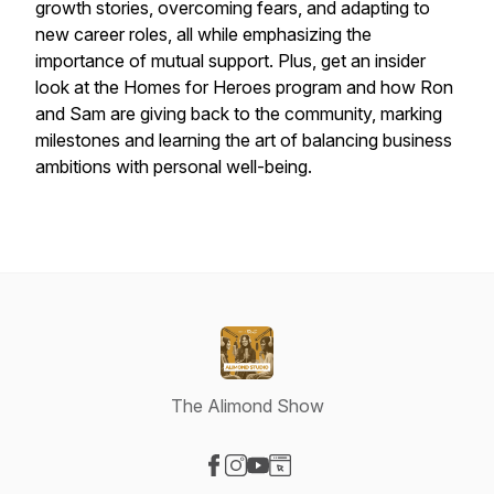
growth stories, overcoming fears, and adapting to
new career roles, all while emphasizing the
importance of mutual support. Plus, get an insider
look at the Homes for Heroes program and how Ron
and Sam are giving back to the community, marking
milestones and learning the art of balancing business
ambitions with personal well-being.
The Alimond Show
Visit our Facebook page
Visit our Instagram page
Visit our YouTube page
Visit our Website page