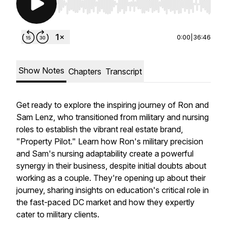
Use Left/Right to seek, Home/End to jump to st
0:00
|
36:46
Show Notes
Chapters
Transcript
Get ready to explore the inspiring journey of Ron and
Sam Lenz, who transitioned from military and nursing
roles to establish the vibrant real estate brand,
"Property Pilot." Learn how Ron's military precision
and Sam's nursing adaptability create a powerful
synergy in their business, despite initial doubts about
working as a couple. They're opening up about their
journey, sharing insights on education's critical role in
the fast-paced DC market and how they expertly
cater to military clients.