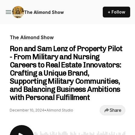
+ Follow
The Alimond Show
The Alimond Show
Ron and Sam Lenz of Property Pilot
- From Military and Nursing
Careers to Real Estate Innovators:
Crafting a Unique Brand,
Supporting Military Communities,
and Balancing Business Ambitions
with Personal Fulfillment
Share
December 10, 2024
•
Alimond Studio