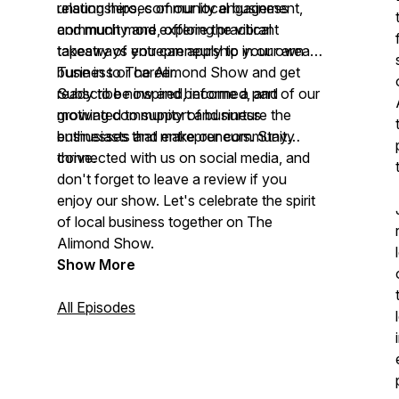
relationships, community engagement,
unsung heroes of our local business
and much more, offering practical
community and explore the vibrant
takeaways you can apply to your own
tapestry of entrepreneurship in our area.
business or career.
Tune in to The Alimond Show and get
ready to be inspired, informed, and
Subscribe now and become a part of our
motivated to support and nurture the
growing community of business
businesses that make our community
enthusiasts and entrepreneurs. Stay
thrive.
connected with us on social media, and
don't forget to leave a review if you
enjoy our show. Let's celebrate the spirit
of local business together on The
Alimond Show.
Show More
All Episodes