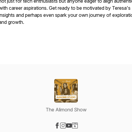
not just for tech enthusiasts but anyone eager to align authenti
with career aspirations. Get ready to be motivated by Teresa's
insights and perhaps even spark your own journey of explorati
and growth.
The Alimond Show
Visit our Facebook page
Visit our Instagram page
Visit our YouTube page
Visit our Website page