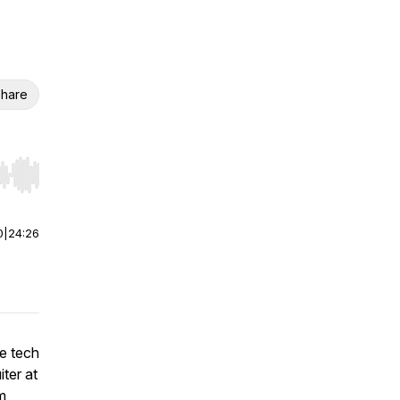
hare
r end. Hold shift to jump forward or backward.
0
|
24:26
e tech
ter at
m