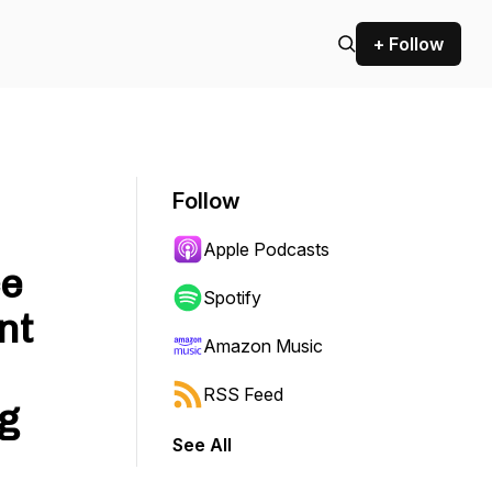
+ Follow
Follow
Apple Podcasts
ce
Spotify
nt
Amazon Music
RSS Feed
g
See All