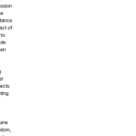
assion
he
rtance
act of
 to
ode
een
g
er
pects
ting
uine
sdom,