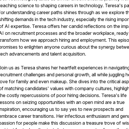
teaching science to shaping careers in technology. Teresa's p
for understanding career paths shines through as we explore t
shifting demands in the tech industry, especially the rising impo
of AI expertise. Teresa offers her candid reflections on the imp
AI on recruitment processes and the broader workplace, ready
transform how we approach hiring and employment. This epis
promises to enlighten anyone curious about the synergy betw
tech advancements and talent acquisition.
Join us as Teresa shares her heartfelt experiences in navigatin
recruitment challenges and personal growth, all while juggling h
love for family and even makeup. She dives into the critical as
of matching candidates' values with company cultures, highligh
the costly repercussions of poor hiring decisions. Teresa's life
lessons on seizing opportunities with an open mind are a true
inspiration, encouraging us to say yes to new prospects and
embrace career transitions. Her infectious enthusiasm and gen
passion for people make this discussion a treasure trove of wi