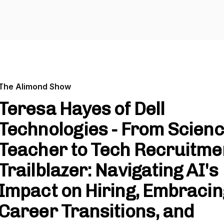
The Alimond Show
Teresa Hayes of Dell
Technologies - From Scien
Teacher to Tech Recruitme
Trailblazer: Navigating AI's
Impact on Hiring, Embracin
Career Transitions, and