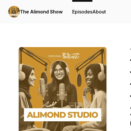
The Alimond Show
Episodes
About