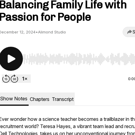
Balancing Family Life with
Passion for People
S
December 12, 2024
•
Alimond Studio
Use Left/Right to seek, Home/End to jump to start o
0:0
Show Notes
Chapters
Transcript
Ever wonder how a science teacher becomes a trailblazer in th
recruitment world? Teresa Hayes, a vibrant team lead and recrui
Dell Technologies, takes us on her unconventional journey fro