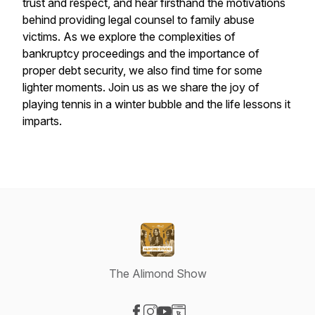
trust and respect, and hear firsthand the motivations
behind providing legal counsel to family abuse
victims. As we explore the complexities of
bankruptcy proceedings and the importance of
proper debt security, we also find time for some
lighter moments. Join us as we share the joy of
playing tennis in a winter bubble and the life lessons it
imparts.
The Alimond Show