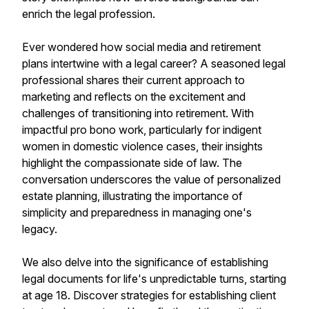
enrich the legal profession.
Ever wondered how social media and retirement
plans intertwine with a legal career? A seasoned legal
professional shares their current approach to
marketing and reflects on the excitement and
challenges of transitioning into retirement. With
impactful pro bono work, particularly for indigent
women in domestic violence cases, their insights
highlight the compassionate side of law. The
conversation underscores the value of personalized
estate planning, illustrating the importance of
simplicity and preparedness in managing one's
legacy.
We also delve into the significance of establishing
legal documents for life's unpredictable turns, starting
at age 18. Discover strategies for establishing client