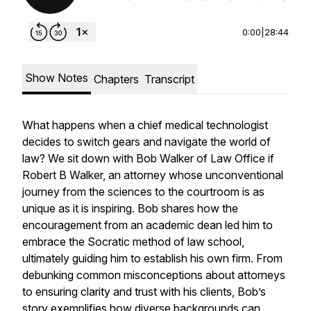
0:00
|
28:44
Show Notes
Chapters
Transcript
What happens when a chief medical technologist
decides to switch gears and navigate the world of
law? We sit down with Bob Walker of Law Office if
Robert B Walker, an attorney whose unconventional
journey from the sciences to the courtroom is as
unique as it is inspiring. Bob shares how the
encouragement from an academic dean led him to
embrace the Socratic method of law school,
ultimately guiding him to establish his own firm. From
debunking common misconceptions about attorneys
to ensuring clarity and trust with his clients, Bob’s
story exemplifies how diverse backgrounds can