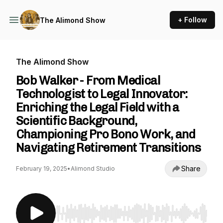
+ Follow
The Alimond Show
The Alimond Show
Bob Walker - From Medical
Technologist to Legal Innovator:
Enriching the Legal Field with a
Scientific Background,
Championing Pro Bono Work, and
Navigating Retirement Transitions
Share
February 19, 2025
•
Alimond Studio
Use Left/Right to seek, Home/End to jump to st