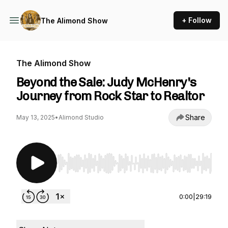
+ Follow
The Alimond Show
The Alimond Show
Beyond the Sale: Judy McHenry's
Journey from Rock Star to Realtor
Share
May 13, 2025
•
Alimond Studio
Use Left/Right to seek, Home/End to jump to st
0:00
|
29:19