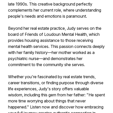
late 1990s. This creative background perfectly
complements her current role, where understanding
people's needs and emotions is paramount.
Beyond her real estate practice, Judy serves on the
board of Friends of Loudoun Mental Health, which
provides housing assistance to those receiving
mental health services. This passion connects deeply
with her family history—her mother worked as a
psychiatric nurse—and demonstrates her
commitment to the community she serves.
Whether you're fascinated by real estate trends,
career transitions, or finding purpose through diverse
life experiences, Judy's story offers valuable
wisdom, including this gem from her father: "He spent
more time worrying about things that never
happened." Listen now and discover how embracing