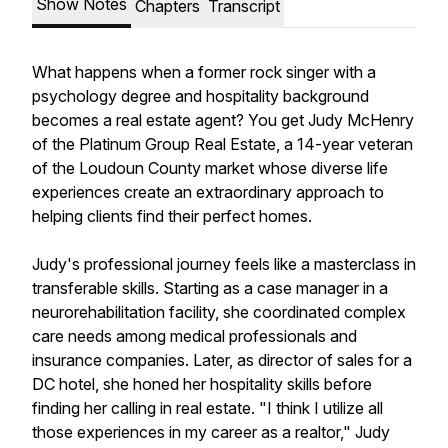
Show Notes
Chapters
Transcript
What happens when a former rock singer with a
psychology degree and hospitality background
becomes a real estate agent? You get Judy McHenry
of the Platinum Group Real Estate, a 14-year veteran
of the Loudoun County market whose diverse life
experiences create an extraordinary approach to
helping clients find their perfect homes.
Judy's professional journey feels like a masterclass in
transferable skills. Starting as a case manager in a
neurorehabilitation facility, she coordinated complex
care needs among medical professionals and
insurance companies. Later, as director of sales for a
DC hotel, she honed her hospitality skills before
finding her calling in real estate. "I think I utilize all
those experiences in my career as a realtor," Judy