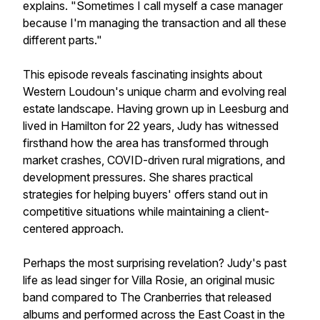
explains. "Sometimes I call myself a case manager
because I'm managing the transaction and all these
different parts."
This episode reveals fascinating insights about
Western Loudoun's unique charm and evolving real
estate landscape. Having grown up in Leesburg and
lived in Hamilton for 22 years, Judy has witnessed
firsthand how the area has transformed through
market crashes, COVID-driven rural migrations, and
development pressures. She shares practical
strategies for helping buyers' offers stand out in
competitive situations while maintaining a client-
centered approach.
Perhaps the most surprising revelation? Judy's past
life as lead singer for Villa Rosie, an original music
band compared to The Cranberries that released
albums and performed across the East Coast in the