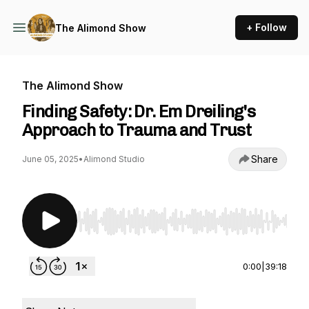
+ Follow
The Alimond Show
The Alimond Show
Finding Safety: Dr. Em Dreiling's
Approach to Trauma and Trust
Share
June 05, 2025
•
Alimond Studio
Use Left/Right to seek, Home/End to jump to st
0:00
|
39:18