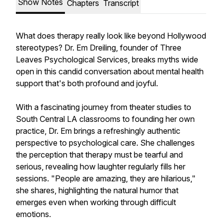
Show Notes
Chapters
Transcript
What does therapy really look like beyond Hollywood
stereotypes? Dr. Em Dreiling, founder of Three
Leaves Psychological Services, breaks myths wide
open in this candid conversation about mental health
support that's both profound and joyful.
With a fascinating journey from theater studies to
South Central LA classrooms to founding her own
practice, Dr. Em brings a refreshingly authentic
perspective to psychological care. She challenges
the perception that therapy must be tearful and
serious, revealing how laughter regularly fills her
sessions. "People are amazing, they are hilarious,"
she shares, highlighting the natural humor that
emerges even when working through difficult
emotions.