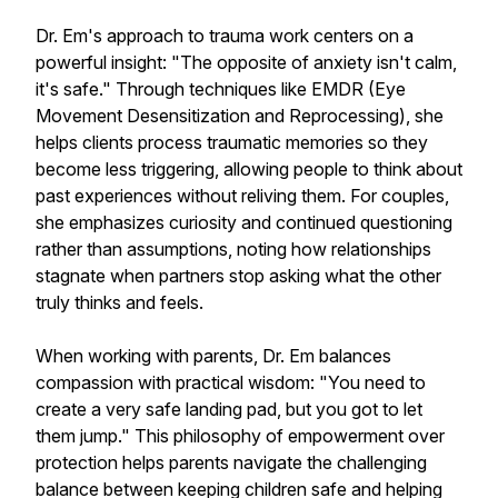
Dr. Em's approach to trauma work centers on a
powerful insight: "The opposite of anxiety isn't calm,
it's safe." Through techniques like EMDR (Eye
Movement Desensitization and Reprocessing), she
helps clients process traumatic memories so they
become less triggering, allowing people to think about
past experiences without reliving them. For couples,
she emphasizes curiosity and continued questioning
rather than assumptions, noting how relationships
stagnate when partners stop asking what the other
truly thinks and feels.
When working with parents, Dr. Em balances
compassion with practical wisdom: "You need to
create a very safe landing pad, but you got to let
them jump." This philosophy of empowerment over
protection helps parents navigate the challenging
balance between keeping children safe and helping