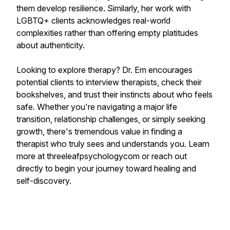
them develop resilience. Similarly, her work with
LGBTQ+ clients acknowledges real-world
complexities rather than offering empty platitudes
about authenticity.
Looking to explore therapy? Dr. Em encourages
potential clients to interview therapists, check their
bookshelves, and trust their instincts about who feels
safe. Whether you're navigating a major life
transition, relationship challenges, or simply seeking
growth, there's tremendous value in finding a
therapist who truly sees and understands you. Learn
more at threeleafpsychologycom or reach out
directly to begin your journey toward healing and
self-discovery.