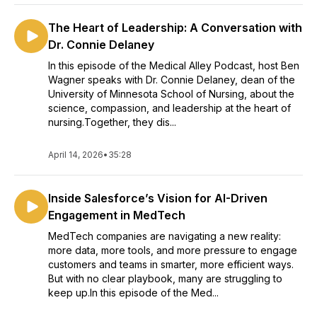
The Heart of Leadership: A Conversation with
Dr. Connie Delaney
In this episode of the Medical Alley Podcast, host Ben
Wagner speaks with Dr. Connie Delaney, dean of the
University of Minnesota School of Nursing, about the
science, compassion, and leadership at the heart of
nursing.Together, they dis...
April 14, 2026
•
35:28
Inside Salesforce’s Vision for AI-Driven
Engagement in MedTech
MedTech companies are navigating a new reality:
more data, more tools, and more pressure to engage
customers and teams in smarter, more efficient ways.
But with no clear playbook, many are struggling to
keep up.In this episode of the Med...