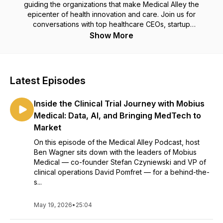
guiding the organizations that make Medical Alley the
epicenter of health innovation and care. Join us for
conversations with top healthcare CEOs, startup
entrepreneurs, and other experts in healthcare community
Show More
who are doing innovative work right here in Medical Alley.
Latest Episodes
Inside the Clinical Trial Journey with Mobius
Medical: Data, AI, and Bringing MedTech to
Market
On this episode of the Medical Alley Podcast, host
Ben Wagner sits down with the leaders of Mobius
Medical — co-founder Stefan Czyniewski and VP of
clinical operations David Pomfret — for a behind-the-
s...
May 19, 2026
•
25:04