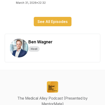
March 31, 2026
•
22:32
See All Episodes
Ben Wagner
Host
The Medical Alley Podcast (Presented by
MentorMate)