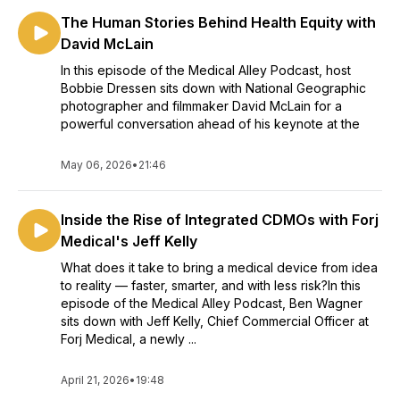
The Human Stories Behind Health Equity with
David McLain
In this episode of the Medical Alley Podcast, host
Bobbie Dressen sits down with National Geographic
photographer and filmmaker David McLain for a
powerful conversation ahead of his keynote at the
May 06, 2026
•
21:46
Inside the Rise of Integrated CDMOs with Forj
Medical's Jeff Kelly
What does it take to bring a medical device from idea
to reality — faster, smarter, and with less risk?In this
episode of the Medical Alley Podcast, Ben Wagner
sits down with Jeff Kelly, Chief Commercial Officer at
Forj Medical, a newly ...
April 21, 2026
•
19:48