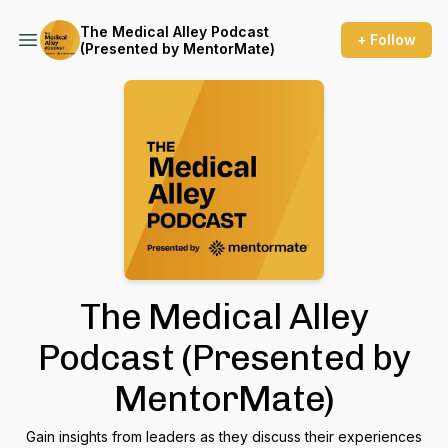
The Medical Alley Podcast
+ Follow
(Presented by MentorMate)
The Medical Alley
Podcast (Presented by
MentorMate)
Gain insights from leaders as they discuss their experiences