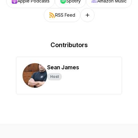
Apple Podcasts
Spotify
Amazon Music
RSS Feed
Follow on other platforms
Contributors
Sean James
Host