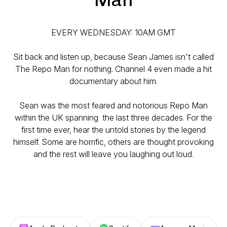
EVERY WEDNESDAY: 10AM GMT
Sit back and listen up, because Sean James isn't called
The Repo Man for nothing. Channel 4 even made a hit
documentary about him.
Sean was the most feared and notorious Repo Man
within the UK spanning the last three decades. For the
first time ever, hear the untold stories by the legend
himself. Some are horrific, others are thought provoking
and the rest will leave you laughing out loud.