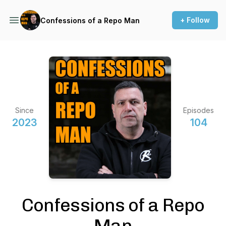
+ Follow
Confessions of a Repo Man
Since
Episodes
2023
104
Confessions of a Repo
Man