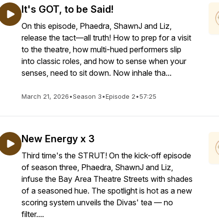
It's GOT, to be Said!
On this episode, Phaedra, ShawnJ and Liz,
release the tact—all truth! How to prep for a visit
to the theatre, how multi-hued performers slip
into classic roles, and how to sense when your
senses, need to sit down. Now inhale tha...
March 21, 2026
•
Season 3
•
Episode 2
•
57:25
New Energy x 3
Third time's the STRUT! On the kick-off episode
of season three, Phaedra, ShawnJ and Liz,
infuse the Bay Area Theatre Streets with shades
of a seasoned hue. The spotlight is hot as a new
scoring system unveils the Divas' tea — no
filter....