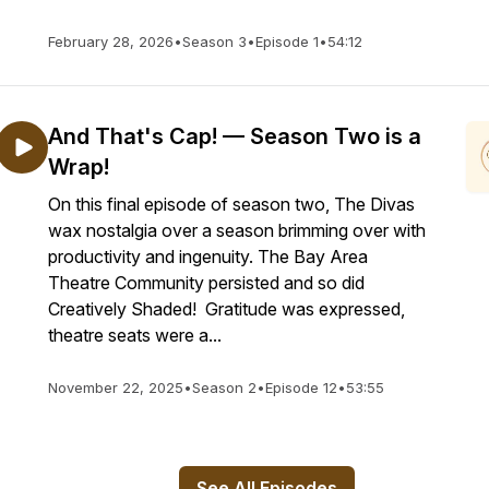
February 28, 2026
•
Season 3
•
Episode 1
•
54:12
And That's Cap! — Season Two is a
Wrap!
On this final episode of season two, The Divas
wax nostalgia over a season brimming over with
productivity and ingenuity. The Bay Area
Theatre Community persisted and so did
Creatively Shaded! Gratitude was expressed,
theatre seats were a...
November 22, 2025
•
Season 2
•
Episode 12
•
53:55
See All Episodes