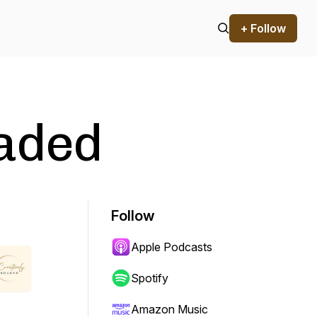
+ Follow
haded
Follow
Apple Podcasts
Spotify
Amazon Music