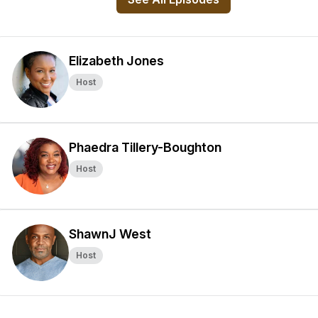
Elizabeth Jones
Host
Phaedra Tillery-Boughton
Host
ShawnJ West
Host