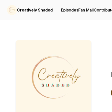
Creatively Shaded
Episodes
Fan Mail
Contribut