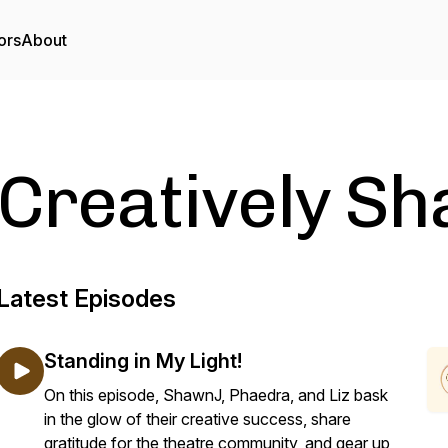
ors
About
Creatively S
Latest Episodes
Standing in My Light!
On this episode, ShawnJ, Phaedra, and Liz bask
in the glow of their creative success, share
gratitude for the theatre community, and gear up