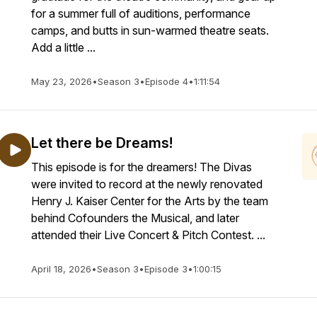
for a summer full of auditions, performance
camps, and butts in sun-warmed theatre seats.
Add a little ...
May 23, 2026
•
Season 3
•
Episode 4
•
1:11:54
Let there be Dreams!
This episode is for the dreamers! The Divas
were invited to record at the newly renovated
Henry J. Kaiser Center for the Arts by the team
behind Cofounders the Musical, and later
attended their Live Concert & Pitch Contest. ...
April 18, 2026
•
Season 3
•
Episode 3
•
1:00:15