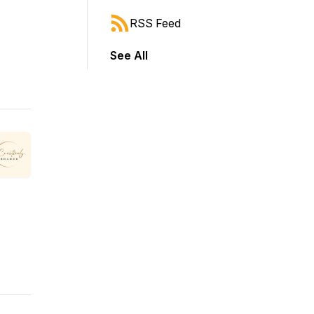
RSS Feed
See All