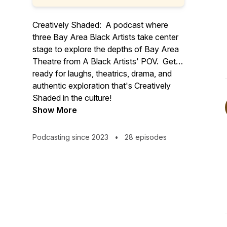
Creatively Shaded: A podcast where
three Bay Area Black Artists take center
stage to explore the depths of Bay Area
Theatre from A Black Artists' POV. Get
ready for laughs, theatrics, drama, and
authentic exploration that's Creatively
Shaded in the culture!
Show More
Podcasting since 2023
•
28 episodes