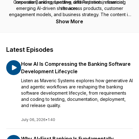
Corporate Banking, Lending, and Payments, examining
innovation, and competitive differentiation in financial
emerging AI-driven shifts across products, customer
services.
engagement models, and business strategy. The content is
designed for banking and financial services leaders seeking
Show More
informed, practical viewpoints on where AI adoption is
headed and what it means for the future of banking.
Latest Episodes
How AI Is Compressing the Banking Software
Development Lifecycle
Listen as Maveric Systems explores how generative AI
and agentic workflows are reshaping the banking
software development lifecycle, from requirements
and coding to testing, documentation, deployment,
and release quality.
July 06, 2026
•
1:40
Why AI-First Banking Is Fundamentally