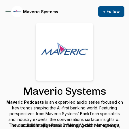
+ Follow
Maveric Systems
Maveric Systems
Maveric Podcasts
is an expert-led audio series focused on
key trends shaping the AI-first banking world. Featuring
perspectives from Maveric Systems’ BankTech specialists
and industry experts, the conversations surface insights on
The discussions span Retail Banking, Wealth Management,
how artificial intelligence is influencing decision-making,