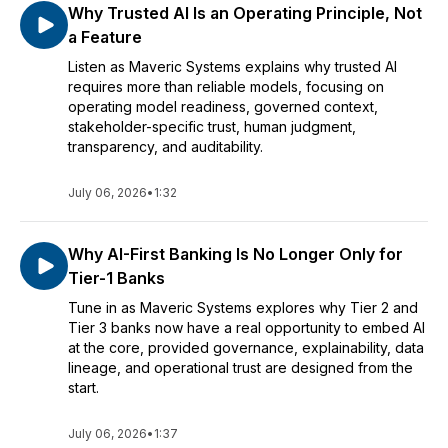
Why Trusted AI Is an Operating Principle, Not
a Feature
Listen as Maveric Systems explains why trusted AI
requires more than reliable models, focusing on
operating model readiness, governed context,
stakeholder-specific trust, human judgment,
transparency, and auditability.
July 06, 2026
•
1:32
Why AI-First Banking Is No Longer Only for
Tier-1 Banks
Tune in as Maveric Systems explores why Tier 2 and
Tier 3 banks now have a real opportunity to embed AI
at the core, provided governance, explainability, data
lineage, and operational trust are designed from the
start.
July 06, 2026
•
1:37