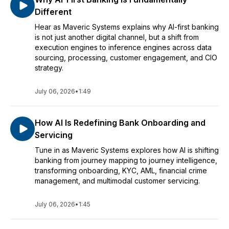
Different
Hear as Maveric Systems explains why AI-first banking
is not just another digital channel, but a shift from
execution engines to inference engines across data
sourcing, processing, customer engagement, and CIO
strategy.
July 06, 2026
•
1:49
How AI Is Redefining Bank Onboarding and
Servicing
Tune in as Maveric Systems explores how AI is shifting
banking from journey mapping to journey intelligence,
transforming onboarding, KYC, AML, financial crime
management, and multimodal customer servicing.
July 06, 2026
•
1:45