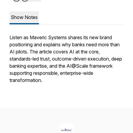
Show Notes
Listen as Maveric Systems shares its new brand
positioning and explains why banks need more than
AI pilots. The article covers AI at the core,
standards-led trust, outcome-driven execution, deep
banking expertise, and the AI@Scale framework
supporting responsible, enterprise-wide
transformation.