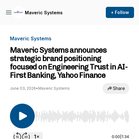
+ Follow
Maveric Systems
Maveric Systems
Maveric Systems announces
strategic brand positioning
focused on Engineering Trust in AI-
First Banking, Yahoo Finance
Share
June 03, 2026
•
Maveric Systems
Use Left/Right to seek, Home/End to jump to st
0:00
|
1:34