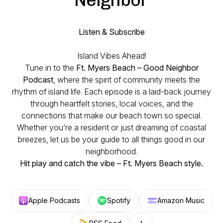
Listen & Subscribe
Island Vibes Ahead!
Tune in to the
Ft. Myers Beach – Good Neighbor
Podcast
, where the spirit of community meets the
rhythm of island life. Each episode is a laid-back journey
through heartfelt stories, local voices, and the
connections that make our beach town so special.
Whether you’re a resident or just dreaming of coastal
breezes, let us be your guide to all things good in our
neighborhood.
Hit play and catch the vibe – Ft. Myers Beach style.
Apple Podcasts
Spotify
Amazon Music