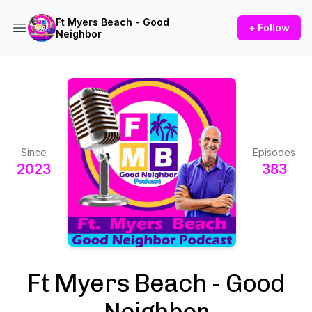
Ft Myers Beach - Good
+ Follow
Neighbor
Since
Episodes
2023
383
Ft Myers Beach - Good
Neighbor