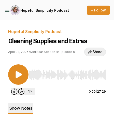
+ Follow
Hopeful Simplicity Podcast
Hopeful Simplicity Podcast
Cleaning Supplies and Extras
Share
April 02, 2026
•
Melissa
•
Season 4
•
Episode 6
Use Left/Right to seek, Home/End to jump to st
0:00
|
27:29
Show Notes