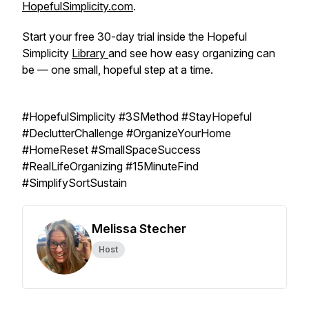
HopefulSimplicity.com
.
Start your free 30-day trial inside the Hopeful
Simplicity
Library
and see how easy organizing can
be — one small, hopeful step at a time.
#HopefulSimplicity #3SMethod #StayHopeful
#DeclutterChallenge #OrganizeYourHome
#HomeReset #SmallSpaceSuccess
#RealLifeOrganizing #15MinuteFind
#SimplifySortSustain
Melissa Stecher
Host