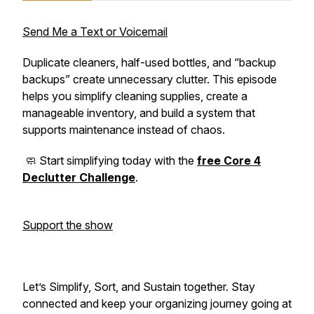
Send Me a Text or Voicemail
Duplicate cleaners, half-used bottles, and “backup
backups” create unnecessary clutter. This episode
helps you simplify cleaning supplies, create a
manageable inventory, and build a system that
supports maintenance instead of chaos.
🧼 Start simplifying today with the
free Core 4
Declutter Challenge
.
Support the show
Let’s Simplify, Sort, and Sustain together. Stay
connected and keep your organizing journey going at