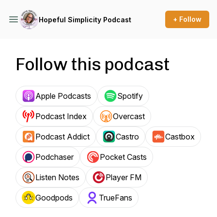
+ Follow
Hopeful Simplicity Podcast
Follow this podcast
Apple Podcasts
Spotify
Podcast Index
Overcast
Podcast Addict
Castro
Castbox
Podchaser
Pocket Casts
Listen Notes
Player FM
Goodpods
TrueFans