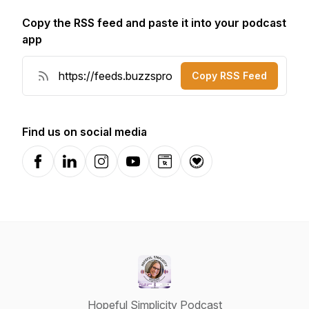
Copy the RSS feed and paste it into your podcast
app
Copy RSS Feed
Find us on social media
Facebook
LinkedIn
Instagram
YouTube
Website
Donation
Hopeful Simplicity Podcast