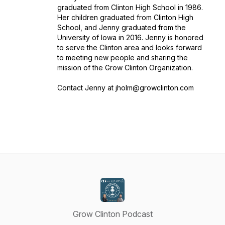
graduated from Clinton High School in 1986.
Her children graduated from Clinton High
School, and Jenny graduated from the
University of Iowa in 2016. Jenny is honored
to serve the Clinton area and looks forward
to meeting new people and sharing the
mission of the Grow Clinton Organization.
Contact Jenny at jholm@growclinton.com
Grow Clinton Podcast