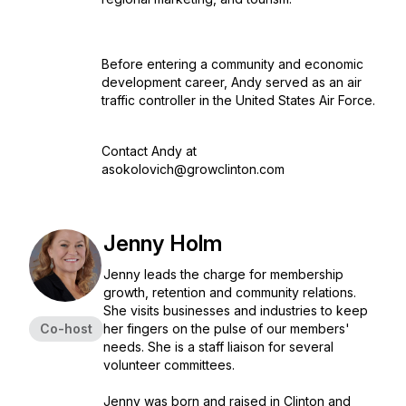
Before entering a community and economic
development career, Andy served as an air
traffic controller in the United States Air Force.
Contact Andy at
asokolovich@growclinton.com
Jenny Holm
Jenny leads the charge for membership
growth, retention and community relations.
She visits businesses and industries to keep
Co-host
her fingers on the pulse of our members'
needs. She is a staff liaison for several
volunteer committees.
Jenny was born and raised in Clinton and