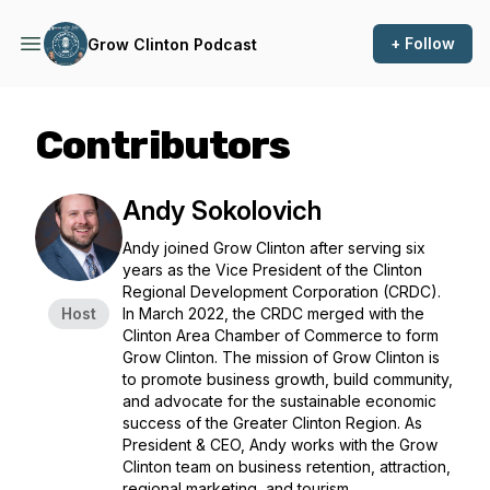
+ Follow
Grow Clinton Podcast
Contributors
Andy Sokolovich
Andy joined Grow Clinton after serving six
years as the Vice President of the Clinton
Regional Development Corporation (CRDC).
Host
In March 2022, the CRDC merged with the
Clinton Area Chamber of Commerce to form
Grow Clinton. The mission of Grow Clinton is
to promote business growth, build community,
and advocate for the sustainable economic
success of the Greater Clinton Region. As
President & CEO, Andy works with the Grow
Clinton team on business retention, attraction,
regional marketing, and tourism.