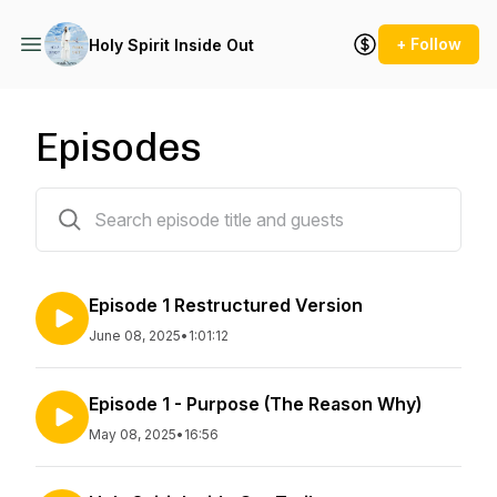
+ Follow
Holy Spirit Inside Out
Episodes
3 episodes
Episode 1 Restructured Version
June 08, 2025
•
1:01:12
Episode 1 - Purpose (The Reason Why)
May 08, 2025
•
16:56