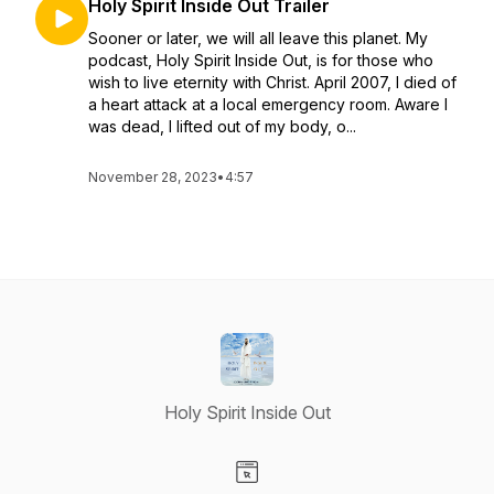
Holy Spirit Inside Out Trailer
Sooner or later, we will all leave this planet. My
podcast, Holy Spirit Inside Out, is for those who
wish to live eternity with Christ. April 2007, I died of
a heart attack at a local emergency room. Aware I
was dead, I lifted out of my body, o...
November 28, 2023
•
4:57
Holy Spirit Inside Out