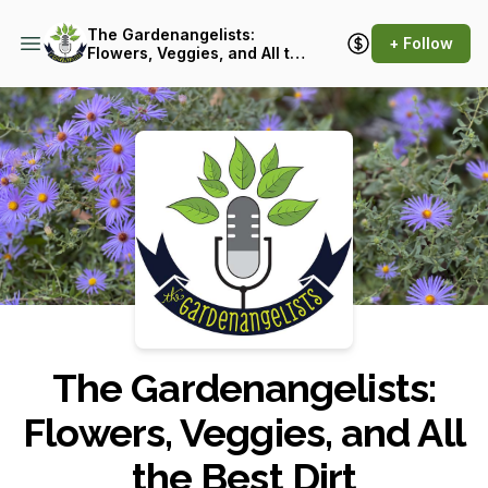
The Gardenangelists:
+ Follow
Flowers, Veggies, and All the
Best Dirt
Podcast Background Image
The Gardenangelists:
Flowers, Veggies, and All
the Best Dirt