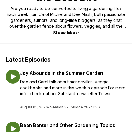
Are you ready to be converted to living a gardening life?
Each week, join Carol Michel and Dee Nash, both passionate
gardeners, authors, and long-time bloggers, as they chat
over the garden fence about flowers, veggies, and all the
best dirt on gardening. Carol and Dee have the audacity to
Show More
call themselves gardenangelists, evangelists for gardening,
and want everyone to dig in the dirt, sow a few seeds, and
enjoy the simple pleasures and even a few pitfalls of a
gardening life. If you are ready to live a gardening life or
Latest Episodes
already live one this is one podcast you don’t want to miss.
Joy Abounds in the Summer Garden
Dee and Carol talk about mandevillas, veggie
cookbooks and more in this week's episode.For more
info, check out our Substack newsletter.To wa...
August 05, 2026
•
Season 8
•
Episode 28
•
41:36
Bean Banter and Other Gardening Topics