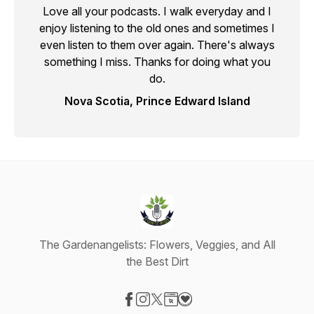
Love all your podcasts. I walk everyday and I
enjoy listening to the old ones and sometimes I
even listen to them over again. There's always
something I miss. Thanks for doing what you
do.
Nova Scotia, Prince Edward Island
The Gardenangelists: Flowers, Veggies, and All
the Best Dirt