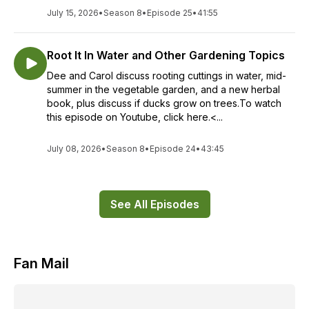
July 15, 2026
•
Season 8
•
Episode 25
•
41:55
Root It In Water and Other Gardening Topics
Dee and Carol discuss rooting cuttings in water, mid-
summer in the vegetable garden, and a new herbal
book, plus discuss if ducks grow on trees.To watch
this episode on Youtube, click here.<...
July 08, 2026
•
Season 8
•
Episode 24
•
43:45
See All Episodes
Fan Mail