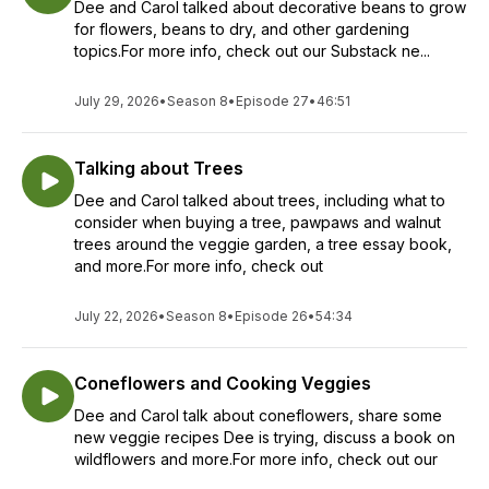
Dee and Carol talked about decorative beans to grow
for flowers, beans to dry, and other gardening
topics.For more info, check out our Substack ne...
July 29, 2026
•
Season 8
•
Episode 27
•
46:51
Talking about Trees
Dee and Carol talked about trees, including what to
consider when buying a tree, pawpaws and walnut
trees around the veggie garden, a tree essay book,
and more.For more info, check out
July 22, 2026
•
Season 8
•
Episode 26
•
54:34
Coneflowers and Cooking Veggies
Dee and Carol talk about coneflowers, share some
new veggie recipes Dee is trying, discuss a book on
wildflowers and more.For more info, check out our